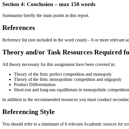
Section 4: Conclusion – max 150 words
Summarise briefly the main points in this report.
References
Reference list (not included in the word count) – 6 or more relevant 
Theory and/or Task Resources Required fo
All theory necessary for this assignment have been covered in:
Theory of the firm: perfect competition and monopoly
Theory of the firm: monopolistic competition and oligopoly
Product Differentiation
Short-run and long-run equilibrium in monopolistic competition
In addition to the recommended resources you must conduct secondary 
Referencing Style
You should refer to a minimum of 6 relevant Academic sources for your