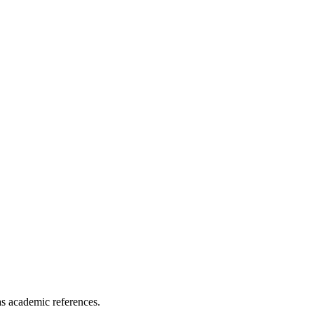
as academic references.