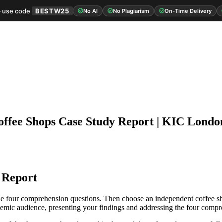
 use code
BESTW25
No AI
No Plagiarism
On-Time Delivery
offee Shops Case Study Report | KIC Londo
 Report
the four comprehension questions. Then choose an independent coffee sho
ademic audience, presenting your findings and addressing the four compr