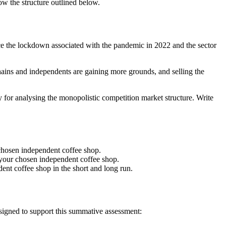
ow the structure outlined below.
ce the lockdown associated with the pandemic in 2022 and the sector
ains and independents are gaining more grounds, and selling the
 for analysing the monopolistic competition market structure. Write
r chosen independent coffee shop.
d your chosen independent coffee shop.
ent coffee shop in the short and long run.
esigned to support this summative assessment: