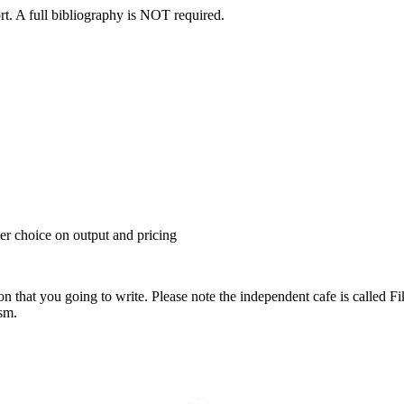
ort. A full bibliography is NOT required.
r choice on output and pricing
ion that you going to write. Please note the independent cafe is calle
ism.