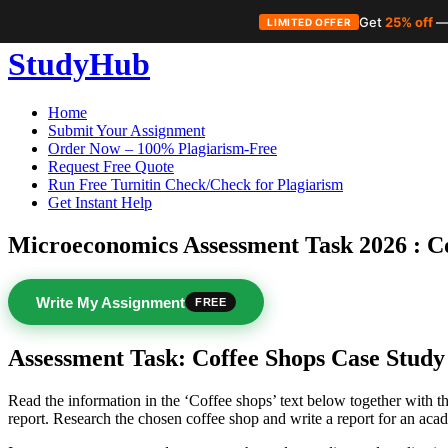
Get
25% off
—
LIMITED OFFER
Skip
StudyHub
to
content
Home
Submit Your Assignment
Order Now – 100% Plagiarism-Free
Request Free Quote
Run Free Turnitin Check/Check for Plagiarism
Get Instant Help
Microeconomics Assessment Task 2026 : C
Write My Assignment
FREE
Assessment Task: Coffee Shops Case Study
Read the information in the ‘Coffee shops’ text below together with 
report. Research the chosen coffee shop and write a report for an ac