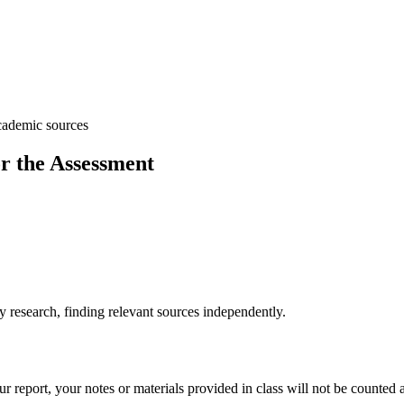
academic sources
r the Assessment
research, finding relevant sources independently.
 report, your notes or materials provided in class will not be counted 