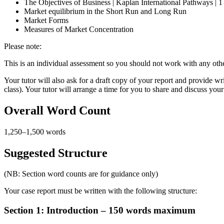
The Objectives of Business | Kaplan International Pathways | 
Market equilibrium in the Short Run and Long Run
Market Forms
Measures of Market Concentration
Please note:
This is an individual assessment so you should not work with any othe
Your tutor will also ask for a draft copy of your report and provide w
class). Your tutor will arrange a time for you to share and discuss yo
Overall Word Count
1,250–1,500 words
Suggested Structure
(NB: Section word counts are for guidance only)
Your case report must be written with the following structure:
Section 1: Introduction – 150 words maximum