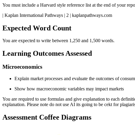
You must include a Harvard style reference list at the end of your rep
| Kaplan International Pathways | 2 | kaplanpathways.com
Expected Word Count
You are expected to write between 1,250 and 1,500 words.
Learning Outcomes Assessed
Microeconomics
Explain market processes and evaluate the outcomes of consume
Show how macroeconomic variables may impact markets
You are required to use formulas and give explanation to each definit
explanation. Please note do not use AI its going to be cekt for plagiar
Assessment Coffee Diagrams