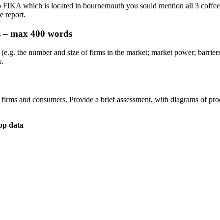
p FIKA which is located in bournemouth you sould mention all 3 coffee 
e report.
es – max 400 words
(e.g. the number and size of firms in the market; market power; barriers 
s.
irms and consumers. Provide a brief assessment, with diagrams of produ
op data