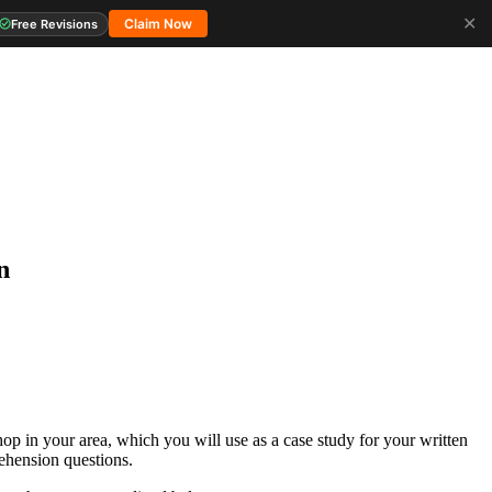
✕
Claim Now
Free Revisions
n
p in your area, which you will use as a case study for your written
ehension questions.