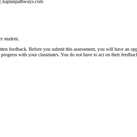
1 | kaplanpathways.com
r student.
ritten feedback. Before you submit this assessment, you will have an opp
ur progress with your classmates. You do not have to act on their feedbac