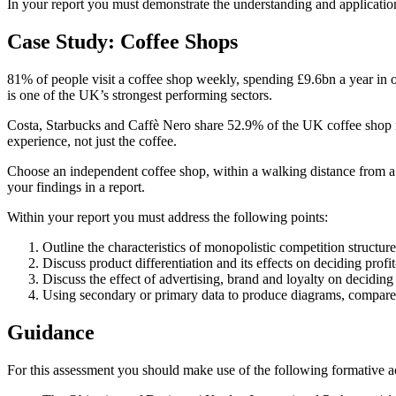
In your report you must demonstrate the understanding and application
Case Study: Coffee Shops
81% of people visit a coffee shop weekly, spending £9.6bn a year in
is one of the UK’s strongest performing sectors.
Costa, Starbucks and Caffè Nero share 52.9% of the UK coffee shop ma
experience, not just the coffee.
Choose an independent coffee shop, within a walking distance from a 
your findings in a report.
Within your report you must address the following points:
Outline the characteristics of monopolistic competition structu
Discuss product differentiation and its effects on deciding prof
Discuss the effect of advertising, brand and loyalty on decidin
Using secondary or primary data to produce diagrams, compare t
Guidance
For this assessment you should make use of the following formative ac