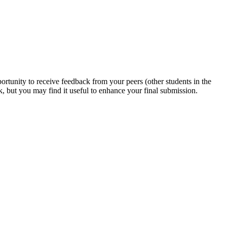
ortunity to receive feedback from your peers (other students in the
k, but you may find it useful to enhance your final submission.