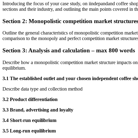
Introducing the focus of your case study, on iindepandand coffee sho
sections and their industry, and outlining the main points covered in th
Section 2: Monopolistic competition market structur
Outline the general characteristics of monopolistic competition market 
comparison to the monopoly and perfect competition market structure
Section 3: Analysis and calculation – max 800 words
Describe how a monopolistic competition market structure impacts on f
equilibrium.
3.1 The established outlet and your chosen independent coffee sh
Describe data type and collection method
3.2 Product differentiation
3.3 Brand, advertising and loyalty
3.4 Short-run equilibrium
3.5 Long-run equilibrium