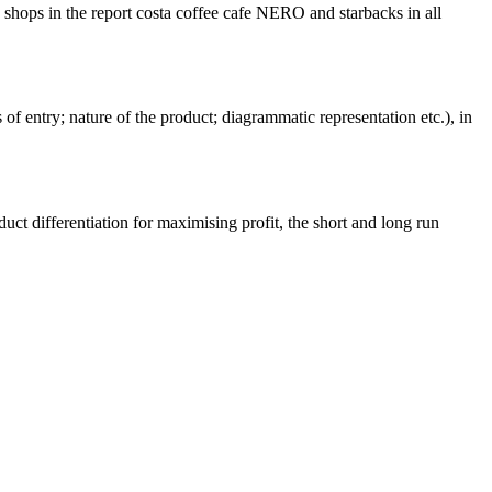
shops in the report costa coffee cafe NERO and starbacks in all
of entry; nature of the product; diagrammatic representation etc.), in
ct differentiation for maximising profit, the short and long run