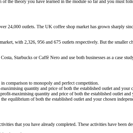
 of the theory you have learned in the module so far and you must foll
 over 24,000 outlets. The UK coffee shop market has grown sharply sin
rket, with 2,326, 956 and 675 outlets respectively. But the smaller ch
Costa, Starbucks or Caffè Nero and use both businesses as a case study
re in comparison to monopoly and perfect competition.
it-maximising quantity and price of both the established outlet and you
g profit-maximising quantity and price of both the established outlet an
he equilibrium of both the established outlet and your chosen independ
tivities that you have already completed. These activities have been d