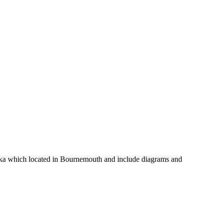
d Fika which located in Bournemouth and include diagrams and