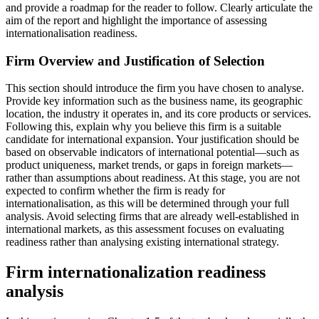
and provide a roadmap for the reader to follow. Clearly articulate the
aim of the report and highlight the importance of assessing
internationalisation readiness.
Firm Overview and Justification of Selection
This section should introduce the firm you have chosen to analyse.
Provide key information such as the business name, its geographic
location, the industry it operates in, and its core products or services.
Following this, explain why you believe this firm is a suitable
candidate for international expansion. Your justification should be
based on observable indicators of international potential—such as
product uniqueness, market trends, or gaps in foreign markets—
rather than assumptions about readiness. At this stage, you are not
expected to confirm whether the firm is ready for
internationalisation, as this will be determined through your full
analysis. Avoid selecting firms that are already well-established in
international markets, as this assessment focuses on evaluating
readiness rather than analysing existing international strategy.
Firm internationalization readiness
analysis