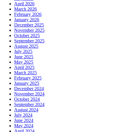
April 2026
March 2026
February 2026
January 2026
December 2025
November 2025
October 2025
September 2025
August 2025
July 2025
June 2025
May 2025
April 2025
March 2025
February 2025
January 2025
December 2024
November 2024
October 2024
September 2024
August 2024
July 2024
June 2024
May 2024
April 2024