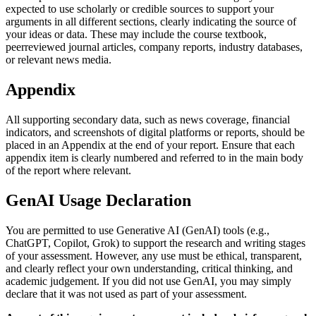
expected to use scholarly or credible sources to support your
arguments in all different sections, clearly indicating the source of
your ideas or data. These may include the course textbook,
peerreviewed journal articles, company reports, industry databases,
or relevant news media.
Appendix
All supporting secondary data, such as news coverage, financial
indicators, and screenshots of digital platforms or reports, should be
placed in an Appendix at the end of your report. Ensure that each
appendix item is clearly numbered and referred to in the main body
of the report where relevant.
GenAI Usage Declaration
You are permitted to use Generative AI (GenAI) tools (e.g.,
ChatGPT, Copilot, Grok) to support the research and writing stages
of your assessment. However, any use must be ethical, transparent,
and clearly reflect your own understanding, critical thinking, and
academic judgement. If you did not use GenAI, you may simply
declare that it was not used as part of your assessment.