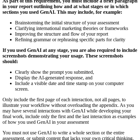
As part of this requirement, you must include a brief paragraph
in your report outlining how and at what stages or in which
sections you used GenAI. This may include, for example:
Brainstorming the initial structure of your assessment
Clarifying international marketing theories or frameworks
Improving the structure and flow of your report
Refining grammar or rephrasing specific parts for clarity
If you used GenAI at any stage, you are also required to include
screenshots demonstrating your usage. These screenshots
should:
Clearly show the prompt you submitted,
Display the AI-generated response, and
Include a visible date and time stamp on your computer
screen.
Only include the first page of each interaction, not all pages, to
illustrate your workflow without overloading the appendix. As you
may have several interactions with GenAI while developing your
final work, include only the first and the last interaction as examples
of how you used GenAI in your assessment
You must not use GenAI to write a whole section or the entire
assessment, or submit content that lacks your own critical thinking,