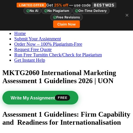
Get
25% off
— use code
BESTW25
LIMITED OFFER
No AI
No Plagiarism
On-Time Delivery
✕
Skip
StudyHub
Free Revisions
to
Claim Now
content
Home
Submit Your Assignment
Order Now – 100% Plagiarism-Free
Request Free Quote
Run Free Turnitin Check/Check for Plagiarism
Get Instant Help
MKTG2060 International Marketing
Assessment 1 Guidelines 2026 | UON
Write My Assignment
FREE
Assessment 1 Guidelines: Firm Capability
and
Readiness for Internationalisation