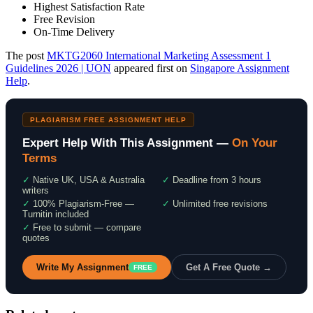
Highest Satisfaction Rate
Free Revision
On-Time Delivery
The post
MKTG2060 International Marketing Assessment 1
Guidelines 2026 | UON
appeared first on
Singapore Assignment
Help
.
PLAGIARISM FREE ASSIGNMENT HELP
Expert Help With This Assignment —
On Your
Terms
✓
Native UK, USA & Australia
✓
Deadline from 3 hours
writers
✓
100% Plagiarism-Free —
✓
Unlimited free revisions
Turnitin included
✓
Free to submit — compare
quotes
Write My Assignment
Get A Free Quote →
FREE