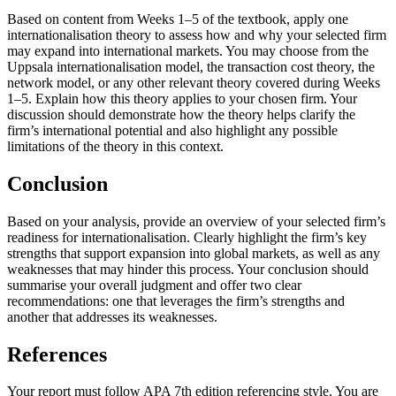
Based on content from Weeks 1–5 of the textbook, apply one
internationalisation theory to assess how and why your selected firm
may expand into international markets. You may choose from the
Uppsala internationalisation model, the transaction cost theory, the
network model, or any other relevant theory covered during Weeks
1–5. Explain how this theory applies to your chosen firm. Your
discussion should demonstrate how the theory helps clarify the
firm’s international potential and also highlight any possible
limitations of the theory in this context.
Conclusion
Based on your analysis, provide an overview of your selected firm’s
readiness for internationalisation. Clearly highlight the firm’s key
strengths that support expansion into global markets, as well as any
weaknesses that may hinder this process. Your conclusion should
summarise your overall judgment and offer two clear
recommendations: one that leverages the firm’s strengths and
another that addresses its weaknesses.
References
Your report must follow APA 7th edition referencing style. You are