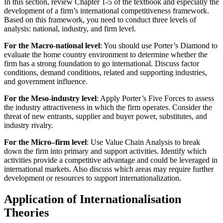
In this section, review Chapter 1-5 of the textbook and especially the
development of a firm’s international competitiveness framework.
Based on this framework, you need to conduct three levels of
analysis: national, industry, and firm level.
For the Macro-national level
: You should use Porter’s Diamond to
evaluate the home country environment to determine whether the
firm has a strong foundation to go international. Discuss factor
conditions, demand conditions, related and supporting industries,
and government influence.
For the Meso-industry level
: Apply Porter’s Five Forces to assess
the industry attractiveness in which the firm operates. Consider the
threat of new entrants, supplier and buyer power, substitutes, and
industry rivalry.
For the Micro–firm level
: Use Value Chain Analysis to break
down the firm into primary and support activities. Identify which
activities provide a competitive advantage and could be leveraged in
international markets. Also discuss which areas may require further
development or resources to support internationalization.
Application of Internationalisation
Theories