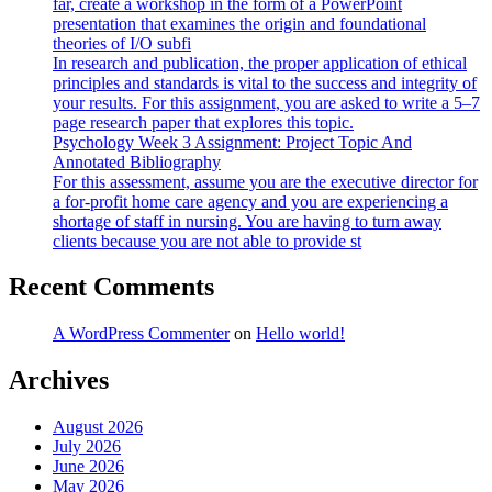
far, create a workshop in the form of a PowerPoint
presentation that examines the origin and foundational
theories of I/O subfi
In research and publication, the proper application of ethical
principles and standards is vital to the success and integrity of
your results. For this assignment, you are asked to write a 5–7
page research paper that explores this topic.
Psychology Week 3 Assignment: Project Topic And
Annotated Bibliography
For this assessment, assume you are the executive director for
a for-profit home care agency and you are experiencing a
shortage of staff in nursing. You are having to turn away
clients because you are not able to provide st
Recent Comments
A WordPress Commenter
on
Hello world!
Archives
August 2026
July 2026
June 2026
May 2026