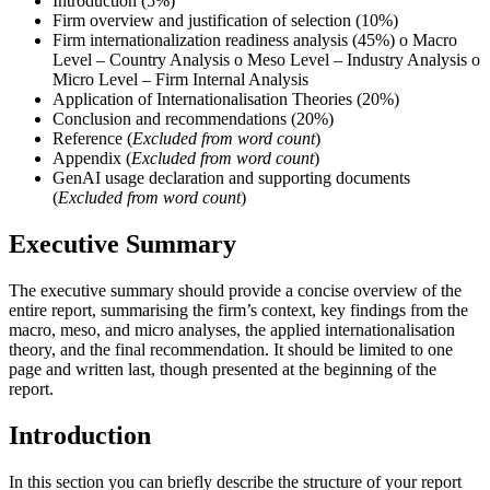
Introduction (5%)
Firm overview and justification of selection (10%)
Firm internationalization readiness analysis (45%) o Macro
Level – Country Analysis o Meso Level – Industry Analysis o
Micro Level – Firm Internal Analysis
Application of Internationalisation Theories (20%)
Conclusion and recommendations (20%)
Reference (
Excluded from word count
)
Appendix (
Excluded from word count
)
GenAI usage declaration and supporting documents
(
Excluded from word count
)
Executive Summary
The executive summary should provide a concise overview of the
entire report, summarising the firm’s context, key findings from the
macro, meso, and micro analyses, the applied internationalisation
theory, and the final recommendation. It should be limited to one
page and written last, though presented at the beginning of the
report.
Introduction
In this section you can briefly describe the structure of your report