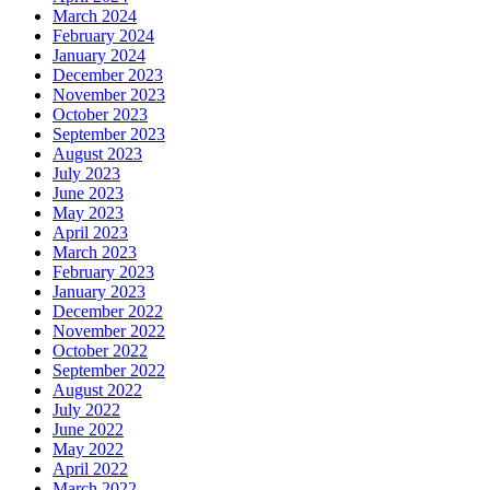
March 2024
February 2024
January 2024
December 2023
November 2023
October 2023
September 2023
August 2023
July 2023
June 2023
May 2023
April 2023
March 2023
February 2023
January 2023
December 2022
November 2022
October 2022
September 2022
August 2022
July 2022
June 2022
May 2022
April 2022
March 2022