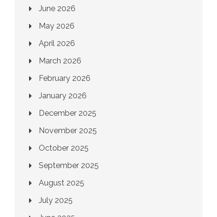
June 2026
May 2026
April 2026
March 2026
February 2026
January 2026
December 2025
November 2025
October 2025
September 2025
August 2025
July 2025