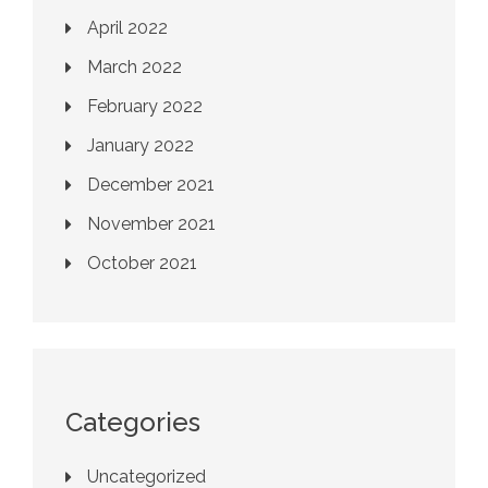
April 2022
March 2022
February 2022
January 2022
December 2021
November 2021
October 2021
Categories
Uncategorized