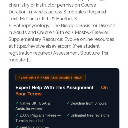
chemistry or instructor permission Course
Duration: 11 weeks across 8 modules Required
Text: McCance, K. L. & Huether, S.
E. Pathophysiology: The Biologic Basis for Disease
in Adults and Children (8th ed.). Mosby/Elsevier.
Supplementary Resource: Evolve online resources
at https://evolve.elsevier.com (free student
registration required) Assessment Structure: Per
module: […]
PLAGIARISM FREE ASSIGNMENT HELP
Expert Help With This Assignment —
On
Your Terms
✓
Native UK, USA &
✓
Deadline from 3 hours
Australia writers
✓
100% Plagiarism-Free —
✓
Unlimited free revisions
Turnitin included
✓
Free to submit —