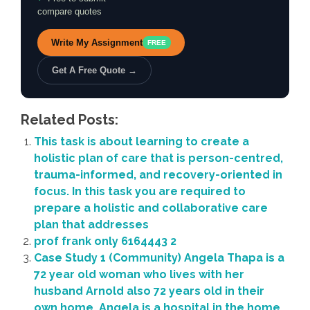
compare quotes
Write My Assignment
FREE
Get A Free Quote →
Related Posts:
This task is about learning to create a
holistic plan of care that is person-centred,
trauma-informed, and recovery-oriented in
focus. In this task you are required to
prepare a holistic and collaborative care
plan that addresses
prof frank only 6164443 2
Case Study 1 (Community) Angela Thapa is a
72 year old woman who lives with her
husband Arnold also 72 years old in their
own home. Angela is a hospital in the home