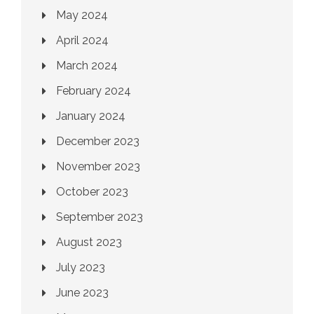
May 2024
April 2024
March 2024
February 2024
January 2024
December 2023
November 2023
October 2023
September 2023
August 2023
July 2023
June 2023