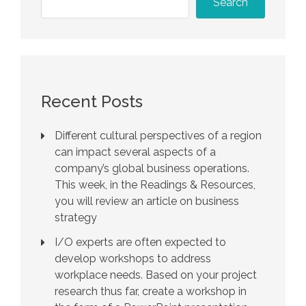
Search
Recent Posts
Different cultural perspectives of a region
can impact several aspects of a
company’s global business operations.
This week, in the Readings & Resources,
you will review an article on business
strategy
I/O experts are often expected to
develop workshops to address
workplace needs. Based on your project
research thus far, create a workshop in