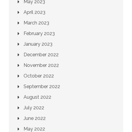
May 2023
April 2023
March 2023
February 2023
January 2023
December 2022
November 2022
October 2022
September 2022
August 2022
July 2022
June 2022
May 2022