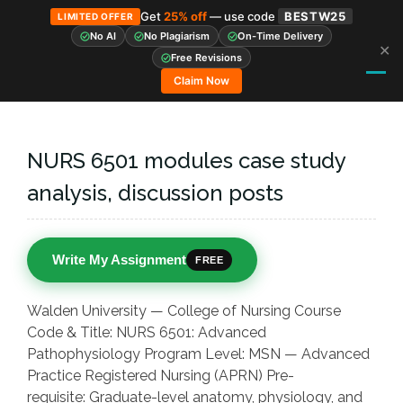
Get
25% off
— use code
BESTW25
LIMITED OFFER
No AI
No Plagiarism
On-Time Delivery
✕
Skip
Free Revisions
to
Claim Now
content
NURS 6501 modules case study
analysis, discussion posts
Write My Assignment
FREE
Walden University — College of Nursing Course
Code & Title: NURS 6501: Advanced
Pathophysiology Program Level: MSN — Advanced
Practice Registered Nursing (APRN) Pre-
requisite: Graduate-level anatomy, physiology, and