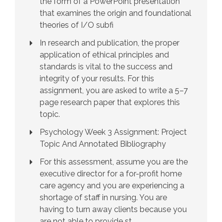
the form of a PowerPoint presentation
that examines the origin and foundational
theories of I/O subfi
In research and publication, the proper
application of ethical principles and
standards is vital to the success and
integrity of your results. For this
assignment, you are asked to write a 5–7
page research paper that explores this
topic.
Psychology Week 3 Assignment: Project
Topic And Annotated Bibliography
For this assessment, assume you are the
executive director for a for-profit home
care agency and you are experiencing a
shortage of staff in nursing. You are
having to turn away clients because you
are not able to provide st