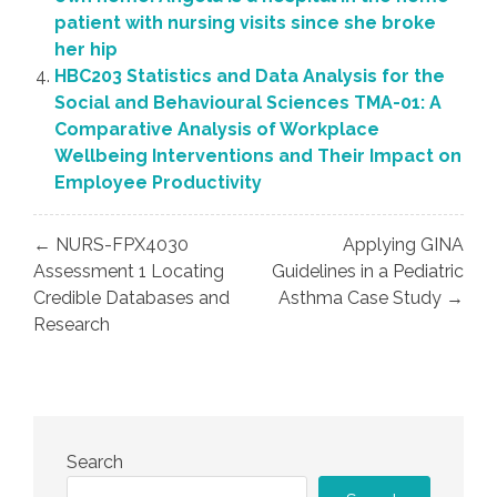
patient with nursing visits since she broke
her hip
HBC203 Statistics and Data Analysis for the
Social and Behavioural Sciences TMA-01: A
Comparative Analysis of Workplace
Wellbeing Interventions and Their Impact on
Employee Productivity
Post
← NURS-FPX4030
Applying GINA
navigation
Assessment 1 Locating
Guidelines in a Pediatric
Credible Databases and
Asthma Case Study →
Research
Search