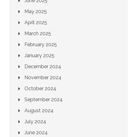
June 2025
May 2025
April 2025
March 2025
February 2025
January 2025
December 2024
November 2024
October 2024
September 2024
August 2024
July 2024
June 2024