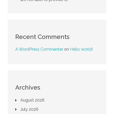
Recent Comments
A WordPress Commenter
on
Hello world!
Archives
August 2026
July 2026