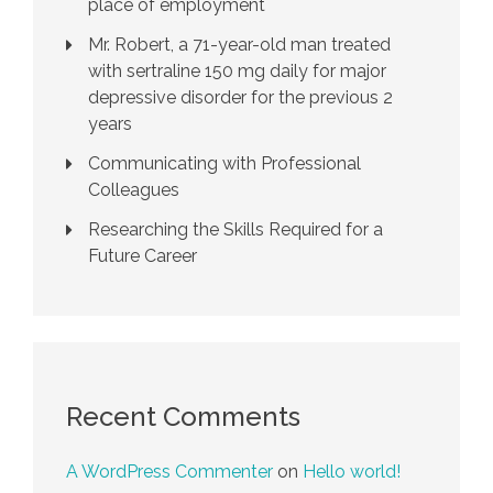
place of employment
Mr. Robert, a 71-year-old man treated
with sertraline 150 mg daily for major
depressive disorder for the previous 2
years
Communicating with Professional
Colleagues
Researching the Skills Required for a
Future Career
Recent Comments
A WordPress Commenter
on
Hello world!