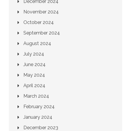
December 2024
November 2024
October 2024
September 2024
August 2024
July 2024
June 2024
May 2024
April 2024
March 2024
February 2024
January 2024
December 2023