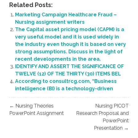
Related Posts:
Marketing Campaign Healthcare Fraud –
Nursing assignment writers
The Capital asset pricing model (CAPM) is a
very useful model and it is used widely in
the industry even though it is based on very
strong assumptions. Discuss in the light of
recent developments in the area.
IDENTIFY AND ASSERT THE SIGNIFICANCE OF
TWELVE (12) OF THE THIRTY (30) ITEMS BEL
According to consultrcg.com, “Business
intelligence (BI) is a technology-driven
Post
← Nursing Theories
Nursing PICOT
navigation
PowerPoint Assignment
Research Proposal and
PowerPoint
Presentation →