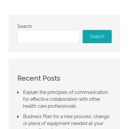
Search
Search
Recent Posts
Explain the principles of communication
for effective collaboration with other
health care professionals
Business Plan for a new process, change,
or piece of equipment needed at your