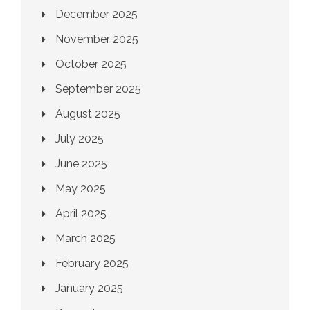
December 2025
November 2025
October 2025
September 2025
August 2025
July 2025
June 2025
May 2025
April 2025
March 2025
February 2025
January 2025