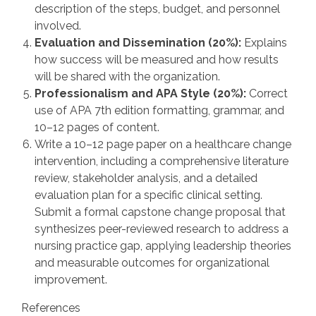
description of the steps, budget, and personnel
involved.
Evaluation and Dissemination (20%):
Explains
how success will be measured and how results
will be shared with the organization.
Professionalism and APA Style (20%):
Correct
use of APA 7th edition formatting, grammar, and
10–12 pages of content.
Write a 10–12 page paper on a healthcare change
intervention, including a comprehensive literature
review, stakeholder analysis, and a detailed
evaluation plan for a specific clinical setting.
Submit a formal capstone change proposal that
synthesizes peer-reviewed research to address a
nursing practice gap, applying leadership theories
and measurable outcomes for organizational
improvement.
References