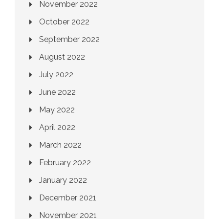
November 2022
October 2022
September 2022
August 2022
July 2022
June 2022
May 2022
April 2022
March 2022
February 2022
January 2022
December 2021
November 2021