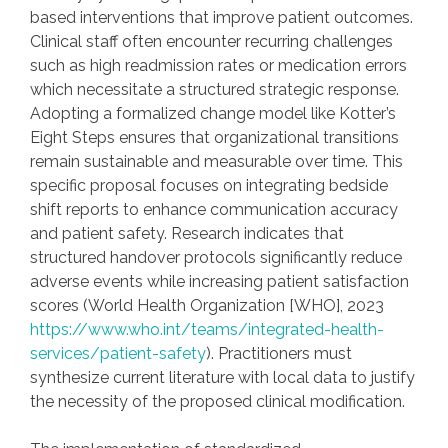
based interventions that improve patient outcomes.
Clinical staff often encounter recurring challenges
such as high readmission rates or medication errors
which necessitate a structured strategic response.
Adopting a formalized change model like Kotter’s
Eight Steps ensures that organizational transitions
remain sustainable and measurable over time. This
specific proposal focuses on integrating bedside
shift reports to enhance communication accuracy
and patient safety. Research indicates that
structured handover protocols significantly reduce
adverse events while increasing patient satisfaction
scores (World Health Organization [WHO], 2023
https://www.who.int/teams/integrated-health-
services/patient-safety
). Practitioners must
synthesize current literature with local data to justify
the necessity of the proposed clinical modification.