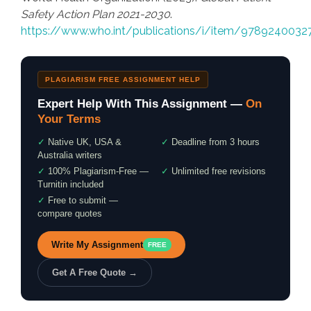
Safety Action Plan 2021-2030
.
https://www.who.int/publications/i/item/9789240032
PLAGIARISM FREE ASSIGNMENT HELP
Expert Help With This Assignment —
On
Your Terms
✓
Native UK, USA &
✓
Deadline from 3 hours
Australia writers
✓
100% Plagiarism-Free —
✓
Unlimited free revisions
Turnitin included
✓
Free to submit —
compare quotes
Write My Assignment
FREE
Get A Free Quote →