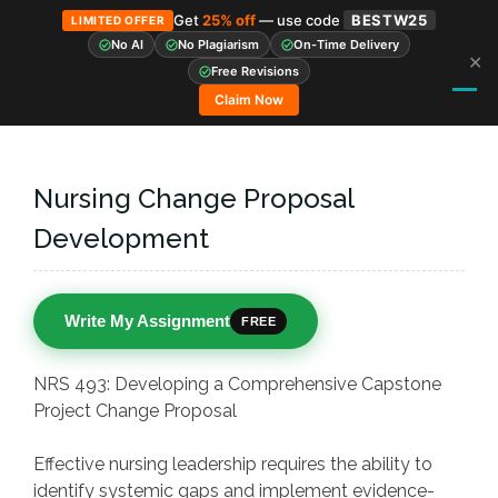
Get
25% off
— use code
BESTW25
LIMITED OFFER
No AI
No Plagiarism
On-Time Delivery
✕
Skip
Free Revisions
to
Claim Now
content
Nursing Change Proposal
Development
Write My Assignment
FREE
NRS 493: Developing a Comprehensive Capstone
Project Change Proposal
Effective nursing leadership requires the ability to
identify systemic gaps and implement evidence-