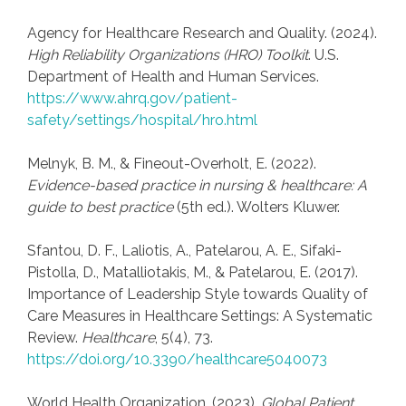
Agency for Healthcare Research and Quality. (2024).
High Reliability Organizations (HRO) Toolkit
. U.S.
Department of Health and Human Services.
https://www.ahrq.gov/patient-
safety/settings/hospital/hro.html
Melnyk, B. M., & Fineout-Overholt, E. (2022).
Evidence-based practice in nursing & healthcare: A
guide to best practice
(5th ed.). Wolters Kluwer.
Sfantou, D. F., Laliotis, A., Patelarou, A. E., Sifaki-
Pistolla, D., Matalliotakis, M., & Patelarou, E. (2017).
Importance of Leadership Style towards Quality of
Care Measures in Healthcare Settings: A Systematic
Review.
Healthcare
, 5(4), 73.
https://doi.org/10.3390/healthcare5040073
World Health Organization. (2023).
Global Patient