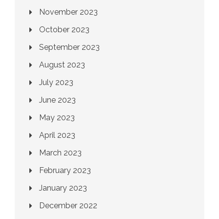
November 2023
October 2023
September 2023
August 2023
July 2023
June 2023
May 2023
April 2023
March 2023
February 2023
January 2023
December 2022