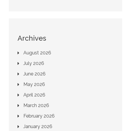
Archives
August 2026
July 2026
June 2026
May 2026
April 2026
March 2026
February 2026
January 2026