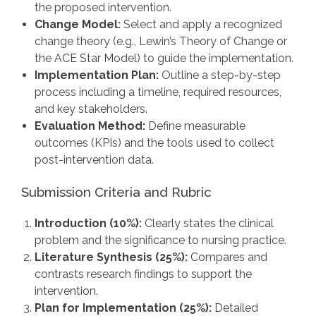
the proposed intervention.
Change Model:
Select and apply a recognized
change theory (e.g., Lewin’s Theory of Change or
the ACE Star Model) to guide the implementation.
Implementation Plan:
Outline a step-by-step
process including a timeline, required resources,
and key stakeholders.
Evaluation Method:
Define measurable
outcomes (KPIs) and the tools used to collect
post-intervention data.
Submission Criteria and Rubric
Introduction (10%):
Clearly states the clinical
problem and the significance to nursing practice.
Literature Synthesis (25%):
Compares and
contrasts research findings to support the
intervention.
Plan for Implementation (25%):
Detailed