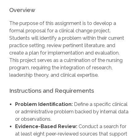
Overview
The purpose of this assignment is to develop a
formal proposal for a clinical change project.
Students will identify a problem within their current
practice setting, review pertinent literature, and
create a plan for implementation and evaluation.
This project serves as a culmination of the nursing
program, requiring the integration of research,
leadership theory, and clinical expertise.
Instructions and Requirements
Problem Identification:
Define a specific clinical
or administrative problem backed by internal data
or observations.
Evidence-Based Review:
Conduct a search for
at least eight peer-reviewed sources that support