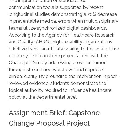
The implementation of standardized
communication tools is supported by recent
longitudinal studies demonstrating a 20% decrease
in preventable medical errors when multidisciplinary
teams utilize synchronized digital dashboards.
According to the Agency for Healthcare Research
and Quality (AHRQ), high-reliability organizations
prioritize transparent data sharing to foster a culture
of safety. This capstone project aligns with the
Quadruple Aim by addressing provider burnout
through streamlined workflows and improved
clinical clarity. By grounding the intervention in peer-
reviewed evidence, students demonstrate the
topical authority required to influence healthcare
policy at the departmental level.
Assignment Brief: Capstone
Change Proposal Project