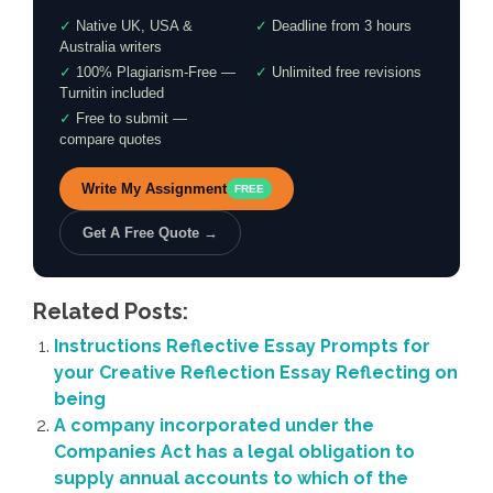
✓
Native UK, USA &
✓
Deadline from 3 hours
Australia writers
✓
100% Plagiarism-Free —
✓
Unlimited free revisions
Turnitin included
✓
Free to submit —
compare quotes
Write My Assignment
FREE
Get A Free Quote →
Related Posts:
Instructions Reflective Essay Prompts for
your Creative Reflection Essay Reflecting on
being
A company incorporated under the
Companies Act has a legal obligation to
supply annual accounts to which of the