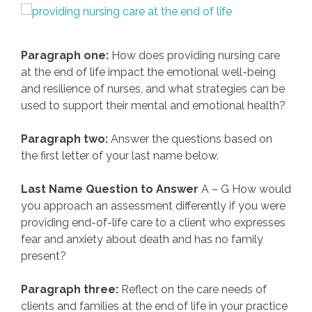
Paragraph one:
How does providing nursing care
at the end of life impact the emotional well-being
and resilience of nurses, and what strategies can be
used to support their mental and emotional health?
Paragraph two:
Answer the questions based on
the first letter of your last name below.
Last Name Question to Answer
A – G How would
you approach an assessment differently if you were
providing end-of-life care to a client who expresses
fear and anxiety about death and has no family
present?
Paragraph three:
Reflect on the care needs of
clients and families at the end of life in your practice