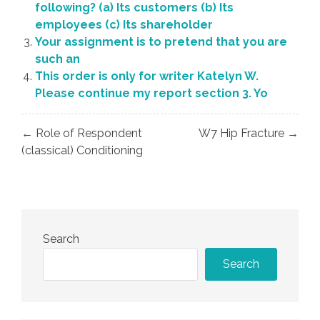
following? (a) Its customers (b) Its
employees (c) Its shareholder
Your assignment is to pretend that you are
such an
This order is only for writer Katelyn W.
Please continue my report section 3. Yo
Post
← Role of Respondent
W7 Hip Fracture →
navigation
(classical) Conditioning
Search
Search