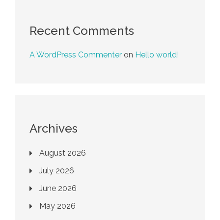
Recent Comments
A WordPress Commenter
on
Hello world!
Archives
August 2026
July 2026
June 2026
May 2026