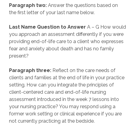
Paragraph two:
Answer the questions based on
the first letter of your last name below.
Last Name Question to Answer
A – G How would
you approach an assessment differently if you were
providing end-of-life care to a client who expresses
fear and anxiety about death and has no family
present?
Paragraph three:
Reflect on the care needs of
clients and families at the end of life in your practice
setting. How can you integrate the principles of
client-centered care and end-of-life nursing
assessment introduced in the week 7 lessons into
your nursing practice? You may respond using a
former work setting or clinical experience if you are
not currently practicing at the bedside.