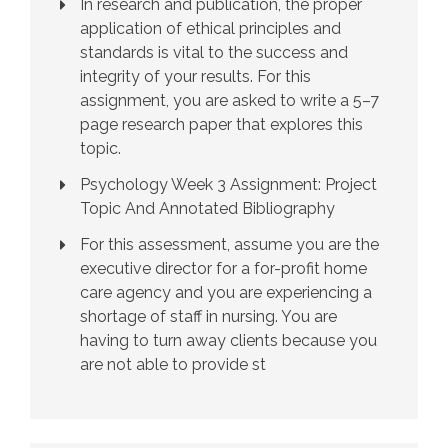
In research and publication, the proper
application of ethical principles and
standards is vital to the success and
integrity of your results. For this
assignment, you are asked to write a 5–7
page research paper that explores this
topic.
Psychology Week 3 Assignment: Project
Topic And Annotated Bibliography
For this assessment, assume you are the
executive director for a for-profit home
care agency and you are experiencing a
shortage of staff in nursing. You are
having to turn away clients because you
are not able to provide st