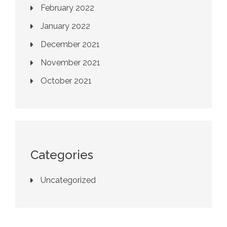
February 2022
January 2022
December 2021
November 2021
October 2021
Categories
Uncategorized