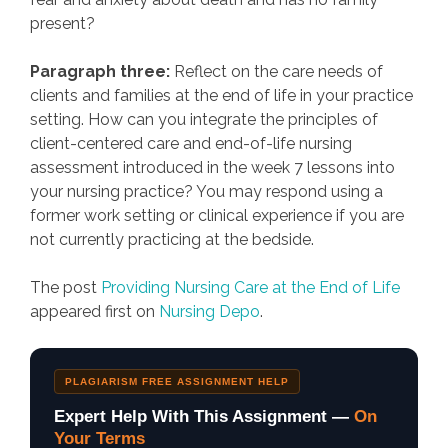
present?
Paragraph three:
Reflect on the care needs of
clients and families at the end of life in your practice
setting. How can you integrate the principles of
client-centered care and end-of-life nursing
assessment introduced in the week 7 lessons into
your nursing practice? You may respond using a
former work setting or clinical experience if you are
not currently practicing at the bedside.
The post
Providing Nursing Care at the End of Life
appeared first on
Nursing Depo
.
PLAGIARISM FREE ASSIGNMENT HELP
Expert Help With This Assignment —
On
Your Terms