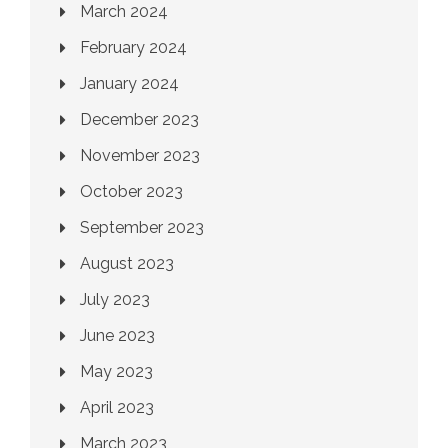
March 2024
February 2024
January 2024
December 2023
November 2023
October 2023
September 2023
August 2023
July 2023
June 2023
May 2023
April 2023
March 2023