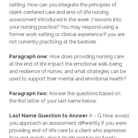
setting. How can you integrate the principles of
client-centered care and end-of-life nursing
assessment introduced in the week 7 lessons into
your nursing practice? You may respond using a
former work setting or clinical experience if you are
not currently practicing at the bedside.
Paragraph one:
How does providing nursing care
at the end of life impact the emotional well-being
and resilience of nurses, and what strategies can be
used to support their mental and emotional health?
Paragraph two:
Answer the questions based on
the first letter of your last name below.
Last Name Question to Answer
A – G How would
you approach an assessment differently if you were
providing end-of-life care to a client who expresses
fear and anxiety about death and has no family