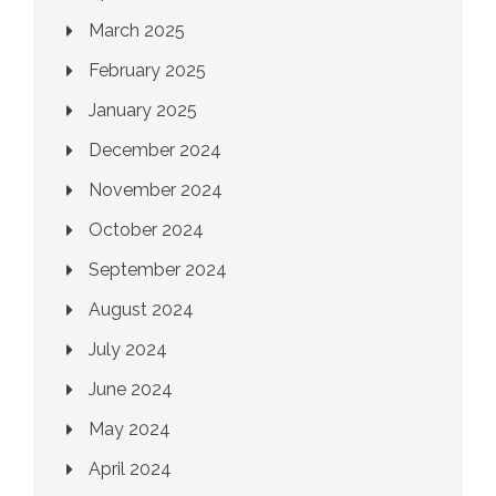
March 2025
February 2025
January 2025
December 2024
November 2024
October 2024
September 2024
August 2024
July 2024
June 2024
May 2024
April 2024