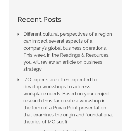
Recent Posts
Different cultural perspectives of a region
can impact several aspects of a
company’s global business operations.
This week, in the Readings & Resources,
you will review an article on business
strategy
I/O experts are often expected to
develop workshops to address
workplace needs. Based on your project
research thus far, create a workshop in
the form of a PowerPoint presentation
that examines the origin and foundational
theories of I/O subfi