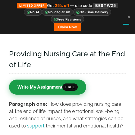
Get
25% off
— use code
BESTW25
LIMITED OFFER
No AI
No Plagiarism
On-Time Delivery
✕
Skip
Free Revisions
to
Claim Now
content
Providing Nursing Care at the End
of Life
Write My Assignment
FREE
Paragraph one:
How does providing nursing care
at the end of life impact the emotional well-being
and resilience of nurses, and what strategies can be
used to
support
their mental and emotional health?