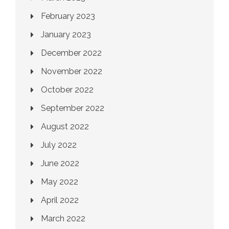
February 2023
January 2023
December 2022
November 2022
October 2022
September 2022
August 2022
July 2022
June 2022
May 2022
April 2022
March 2022