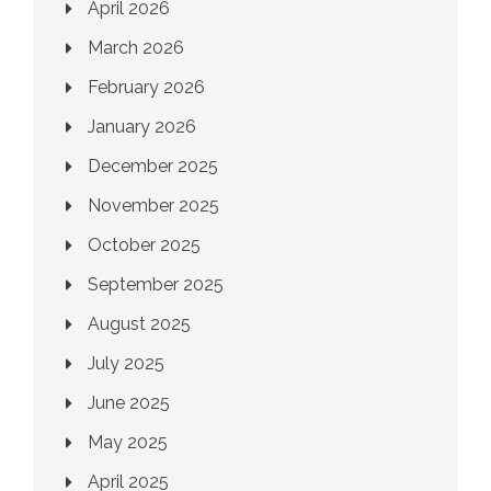
April 2026
March 2026
February 2026
January 2026
December 2025
November 2025
October 2025
September 2025
August 2025
July 2025
June 2025
May 2025
April 2025