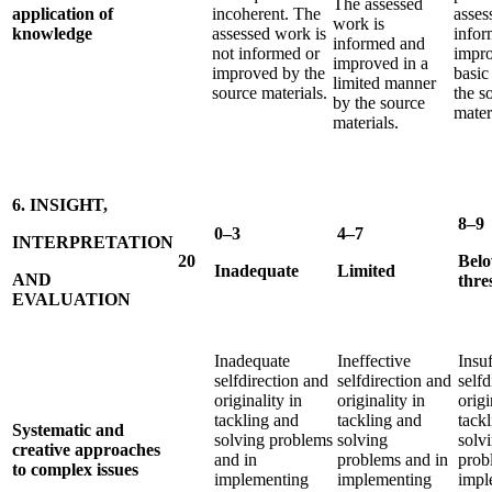
The assessed
application of
incoherent. The
asses
work is
knowledge
assessed work is
infor
informed and
not informed or
impro
improved in a
improved by the
basic
limited manner
source materials.
the s
by the source
mater
materials.
6. INSIGHT,
8–9
0–3
4–7
INTERPRETATION
20
Bel
Inadequate
Limited
AND
thre
EVALUATION
Inadequate
Ineffective
Insuf
selfdirection and
selfdirection and
selfd
originality in
originality in
origi
tackling and
tackling and
tack
Systematic and
solving problems
solving
solv
creative approaches
and in
problems and in
prob
to complex issues
implementing
implementing
impl