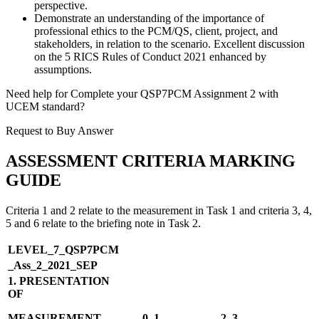
perspective.
Demonstrate an understanding of the importance of
professional ethics to the PCM/QS, client, project, and
stakeholders, in relation to the scenario. Excellent discussion
on the 5 RICS Rules of Conduct 2021 enhanced by
assumptions.
Need help for Complete your QSP7PCM Assignment 2 with
UCEM standard?
Request to Buy Answer
ASSESSMENT CRITERIA MARKING
GUIDE
Criteria 1 and 2 relate to the measurement in Task 1 and criteria 3, 4,
5 and 6 relate to the briefing note in Task 2.
LEVEL_7_QSP7PCM
_Ass_2_2021_SEP
1. PRESENTATION
OF
MEASUREMENT
0–1
2–3