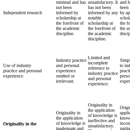
minimal and has
unsatisfactory. It
and h
not been
has not been
been 
Independent research
informed by
informed by any
by ap
scholarship at
notable
schol
the forefront of
scholarship at
the f
the academic
the forefront of
the a
discipline.
the academic
discip
discipline.
Limited and
Industry practice
Simpl
incomplete
Use of industry
and personal
to in
reference to
practice and personal
experience
pract
industry practice
experience.
omitted or
perso
and personal
irrelevant.
exper
experience.
Originality in
Origi
the application
Originality in
appli
of knowledge is
the application
knowl
ineffective and
of knowledge is
incon
Originality in the
unsatisfactory.
inadequate and
parti