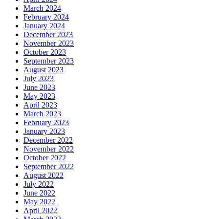
March 2024
February 2024
January 2024
December 2023
November 2023
October 2023
September 2023
August 2023
July 2023
June 2023
May 2023
April 2023
March 2023
February 2023
January 2023
December 2022
November 2022
October 2022
September 2022
August 2022
July 2022
June 2022
May 2022
April 2022