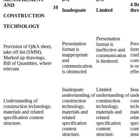
4 B
AND
10
Inadequate
Limited
thr
CONSTRUCTION
TECHNOLOGY
Presentation
Presentation
Pres
format is
Provision of Q&A sheet,
format is
form
ineffective and
take off list (SMM),
inappropriate
conf
communication
Marked up drawings,
and
com
is hindered.
Bill of Quantities, where
communication
is o
relevant
is obstructed
effe
Inadequate
Limited
Insu
understanding of
understanding of
unde
Understanding of
construction
construction
cons
construction technology,
technology,
technology,
tech
materials and related
materials and
materials and
mate
specification content
related
related
rela
structure.
specification
specification
spec
content
content
cont
structure.
structure.
stru