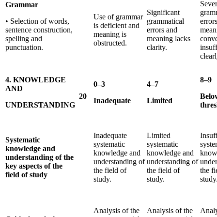
Sever
Grammar
Significant
gramm
Use of grammar
• Selection of words,
grammatical
error
is deficient and
sentence construction,
errors and
mean
meaning is
spelling and
meaning lacks
conv
obstructed.
punctuation.
clarity.
insuf
clearl
4. KNOWLEDGE
8–9
0–3
4–7
AND
20
Belo
Inadequate
Limited
UNDERSTANDING
thre
Inadequate
Limited
Insuf
Systematic
systematic
systematic
syste
knowledge and
knowledge and
knowledge and
know
understanding of the
understanding of
understanding of
under
key aspects of the
the field of
the field of
the fi
field of study
study.
study.
study
Analysis of the
Analysis of the
Analy