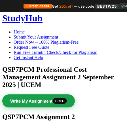
Get
25% off
— use code
BESTW25
N
LIMITED OFFER
Skip
StudyHub
to
content
Home
Submit Your Assignment
Order Now – 100% Plagiarism-Free
Request Free Quote
Run Free Turnitin Check/Check for Plagiarism
Get Instant Help
QSP7PCM Professional Cost
Management Assignment 2 September
2025 | UCEM
Write My Assignment
FREE
QSP7PCM Assignment 2