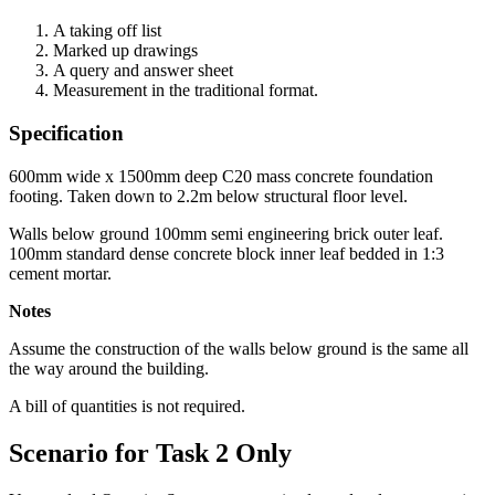
A taking off list
Marked up drawings
A query and answer sheet
Measurement in the traditional format.
Specification
600mm wide x 1500mm deep C20 mass concrete foundation
footing. Taken down to 2.2m below structural floor level.
Walls below ground 100mm semi engineering brick outer leaf.
100mm standard dense concrete block inner leaf bedded in 1:3
cement mortar.
Notes
Assume the construction of the walls below ground is the same all
the way around the building.
A bill of quantities is not required.
Scenario for Task 2 Only