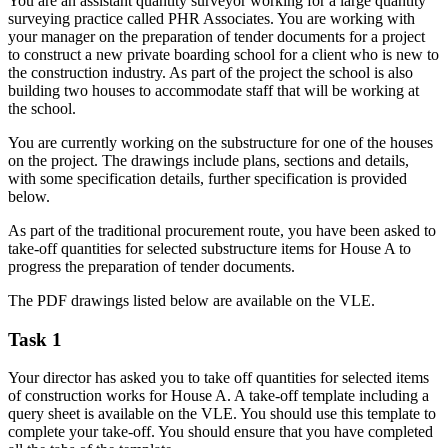
You are an assistant quantity surveyor working for a large quantity
surveying practice called PHR Associates. You are working with
your manager on the preparation of tender documents for a project
to construct a new private boarding school for a client who is new to
the construction industry. As part of the project the school is also
building two houses to accommodate staff that will be working at
the school.
You are currently working on the substructure for one of the houses
on the project. The drawings include plans, sections and details,
with some specification details, further specification is provided
below.
As part of the traditional procurement route, you have been asked to
take-off quantities for selected substructure items for House A to
progress the preparation of tender documents.
The PDF drawings listed below are available on the VLE.
Task 1
Your director has asked you to take off quantities for selected items
of construction works for House A. A take-off template including a
query sheet is available on the VLE. You should use this template to
complete your take-off. You should ensure that you have completed