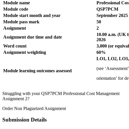
Module name
Professional Co
Module code
QSP7PCM
Module start month and year
September 2025
Module pass mark
50
Assignment
2
10.00 a.m. (UK 
Assignment due time and date
2026
Word count
3,000 (or equival
Assignment weighting
60%
LO1, LO2, LO3
(see ‘Assessment
Module learning outcomes assessed
orientation’ for de
Struggling with your QSP7PCM Professional Cost Management
Assignment 2?
Order Non Plagiarized Assignment
Submission Details