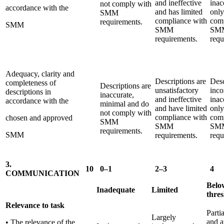
and ineffective
inac
not comply with
accordance with the
and has limited
only
SMM
compliance with
comp
requirements.
SMM
SMM
SM
requirements.
requ
Adequacy, clarity and
Descriptions are
Desc
completeness of
Descriptions are
unsatisfactory
inco
descriptions in
inaccurate,
and ineffective
inac
accordance with the
minimal and do
and have limited
only
not comply with
compliance with
com
chosen and approved
SMM
SMM
SM
requirements.
SMM
requirements.
requ
3.
10
0–1
2–3
4
COMMUNICATION
Belo
Inadequate
Limited
thre
Relevance to task
Parti
Largely
and a
• The relevance of the