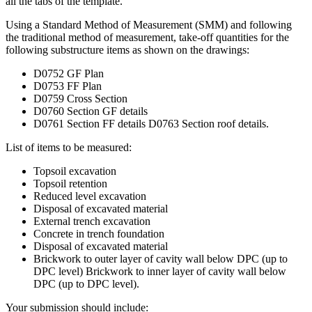
all the tabs of the template.
Using a Standard Method of Measurement (SMM) and following
the traditional method of measurement, take-off quantities for the
following substructure items as shown on the drawings:
D0752 GF Plan
D0753 FF Plan
D0759 Cross Section
D0760 Section GF details
D0761 Section FF details D0763 Section roof details.
List of items to be measured:
Topsoil excavation
Topsoil retention
Reduced level excavation
Disposal of excavated material
External trench excavation
Concrete in trench foundation
Disposal of excavated material
Brickwork to outer layer of cavity wall below DPC (up to
DPC level) Brickwork to inner layer of cavity wall below
DPC (up to DPC level).
Your submission should include: