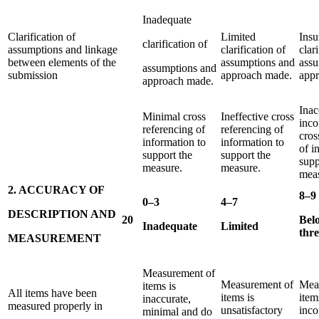
Inadequate
Clarification of
Limited
Insu
clarification of
assumptions and linkage
clarification of
clar
between elements of the
assumptions and
assu
assumptions and
submission
approach made.
app
approach made.
Inac
Minimal cross
Ineffective cross
inco
referencing of
referencing of
cros
information to
information to
of i
support the
support the
supp
measure.
measure.
meas
2. ACCURACY OF
8–9
0–3
4–7
DESCRIPTION AND
20
Bel
Inadequate
Limited
thr
MEASUREMENT
Measurement of
Measurement of
Mea
items is
All items have been
items is
item
inaccurate,
measured properly in
unsatisfactory
inco
minimal and do