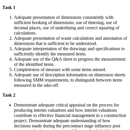
Task 1
Adequate presentation of dimensions consistently with
sufficient booking of dimensions, use of timesing, use of
decimal places, use of underlining and correct squaring of
calculations.
Adequate presentation of waste calculations and annotation of
dimensions that is sufficient to be understood.
Adequate interpretation of the drawings and specifications to
sufficiently identify the measured items.
Adequate use of the Q&A sheet to progress the measurement
of the identified items.
Completeness of measure with some items missed.
Adequate use of description information on dimension sheets
following SMM requirements, to distinguish between items
measured in the take-off.
Task 2
Demonstrate adequate critical appraisal on the process for
producing interim valuations and how interim valuations
contribute to effective financial management in a construction
project. Demonstrate adequate understanding of how
decisions made during the precontract stage influence post