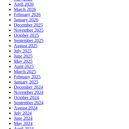
April 2026
March 2026
February 2026
January 2026
December 2025
November 2025
October 2025
September 2025
August 2025
July 2025
June 2025
May 2025
April 2025
March 2025
February 2025
January 2025
December 2024
November 2024
October 2024
September 2024
August 2024
July 2024
June 2024
May 2024
April 2024