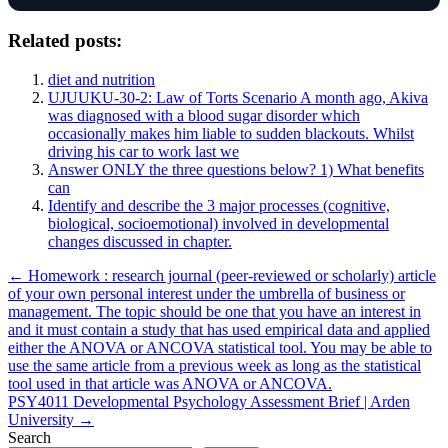
Related posts:
diet and nutrition
UJUUKU-30-2: Law of Torts Scenario A month ago, Akiva
was diagnosed with a blood sugar disorder which
occasionally makes him liable to sudden blackouts. Whilst
driving his car to work last we
Answer ONLY the three questions below? 1) What benefits
can
Identify and describe the 3 major processes (cognitive,
biological, socioemotional) involved in developmental
changes discussed in chapter.
Post
← Homework : research journal (peer-reviewed or scholarly) article
of your own personal interest under the umbrella of business or
navigation
management. The topic should be one that you have an interest in
and it must contain a study that has used empirical data and applied
either the ANOVA or ANCOVA statistical tool. You may be able to
use the same article from a previous week as long as the statistical
tool used in that article was ANOVA or ANCOVA.
PSY4011 Developmental Psychology Assessment Brief | Arden
University →
Search