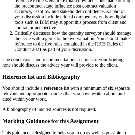
reference to the scenario, explain how decisions made during
the precontract stage influence post contract valuation
accuracy, cashflow and stakeholder confidence. As part of
your discussion include critical commentary on how digital
tools such as BIM may support this process from client and
contractor perspective.
Critically discusses how the quantity surveyor should manage
the issue with regards to the overvaluation. You should make
reference to the five rules contained in the RICS Rules of
Conduct 2021 as part of your discussion.
The conclusions and recommendations sections of your briefing
note should discuss the advice your will provide to the client.
Reference list and Bibliography
You should include a
reference
list with a minimum of
six
separate
relevant and appropriate sources that you have written about and
cited within your work.
A bibliography of uncited sources is not required.
Marking Guidance for this Assignment
This guidance is designed to help you to do as well as possible in