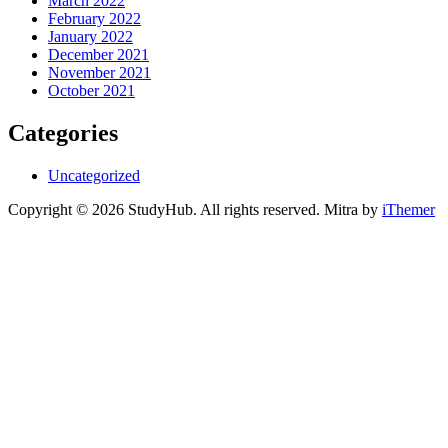
March 2022
February 2022
January 2022
December 2021
November 2021
October 2021
Categories
Uncategorized
Copyright © 2026 StudyHub. All rights reserved. Mitra by
iThemer