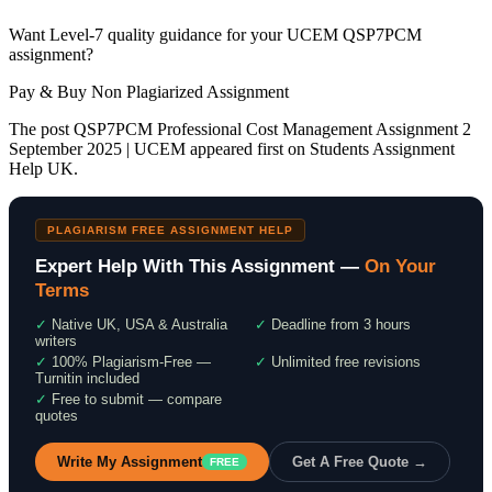
Want Level-7 quality guidance for your UCEM QSP7PCM
assignment?
Pay & Buy Non Plagiarized Assignment
The post QSP7PCM Professional Cost Management Assignment 2
September 2025 | UCEM appeared first on Students Assignment
Help UK.
PLAGIARISM FREE ASSIGNMENT HELP
Expert Help With This Assignment —
On Your
Terms
✓
Native UK, USA & Australia
✓
Deadline from 3 hours
writers
✓
100% Plagiarism-Free —
✓
Unlimited free revisions
Turnitin included
✓
Free to submit — compare
quotes
Write My Assignment
Get A Free Quote →
FREE