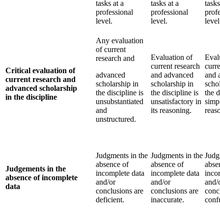
tasks at a
tasks at a
tasks
professional
professional
prof
level.
level.
level
Any evaluation
of current
Evaluation of
Eval
research and
current research
curr
Critical evaluation of
advanced
and advanced
and 
current research and
scholarship in
scholarship in
scho
advanced scholarship
the discipline is
the discipline is
the d
in the discipline
unsubstantiated
unsatisfactory in
simpl
and
its reasoning.
reas
unstructured.
Judgments in the
Judgments in the
Judg
absence of
absence of
abse
Judgements in the
incomplete data
incomplete data
inco
absence of incomplete
and/or
and/or
and/
data
conclusions are
conclusions are
conc
deficient.
inaccurate.
conf