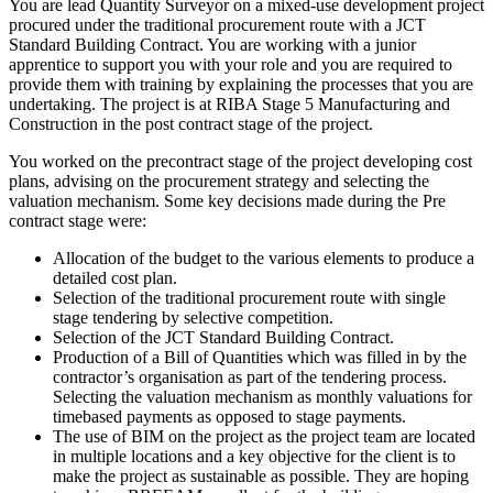
You are lead Quantity Surveyor on a mixed-use development project
procured under the traditional procurement route with a JCT
Standard Building Contract. You are working with a junior
apprentice to support you with your role and you are required to
provide them with training by explaining the processes that you are
undertaking. The project is at RIBA Stage 5 Manufacturing and
Construction in the post contract stage of the project.
You worked on the precontract stage of the project developing cost
plans, advising on the procurement strategy and selecting the
valuation mechanism. Some key decisions made during the Pre
contract stage were:
Allocation of the budget to the various elements to produce a
detailed cost plan.
Selection of the traditional procurement route with single
stage tendering by selective competition.
Selection of the JCT Standard Building Contract.
Production of a Bill of Quantities which was filled in by the
contractor’s organisation as part of the tendering process.
Selecting the valuation mechanism as monthly valuations for
timebased payments as opposed to stage payments.
The use of BIM on the project as the project team are located
in multiple locations and a key objective for the client is to
make the project as sustainable as possible. They are hoping