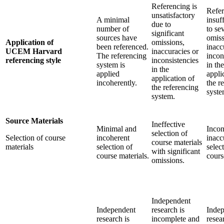
Referencing is
Refer
unsatisfactory
A minimal
insuf
due to
number of
to se
significant
sources have
omiss
Application of
omissions,
been referenced.
inacc
UCEM Harvard
inaccuracies or
The referencing
incon
referencing style
inconsistencies
system is
in the
in the
applied
appli
application of
incoherently.
the r
the referencing
syste
system.
Source Materials
Ineffective
Minimal and
Incon
selection of
Selection of course
incoherent
inacc
course materials
materials
selection of
selec
with significant
course materials.
cours
omissions.
Independent
Independent
research is
Inde
research is
incomplete and
resea