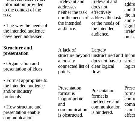
Irrelevant and
irrelevant and
addre
information provided
addresses
does not
and t
to the context of the
neither the task
effectively
the i
task
nor the needs of
address the task
audie
the intended
or the needs of
• The way the needs of
signi
audience.
the intended
the intended audience
irrel
audience.
have been addressed.
omiss
Structure and
A lack of
Largely
presentation
structure beyond
unstructured and
Incon
a loosely
does not have a
struc
• Organisation and
connected list of
clear logical
logic
presentation of ideas
points.
flow.
• Format appropriate to
the intended audience
Presentation
Prese
Presentation
and/or industry
format is
forma
format is
protocols
inappropriate
confu
ineffective and
and
comm
• How structure and
communication
communication
is onl
presentation enable
is hindered.
is obstructed.
effect
communication.