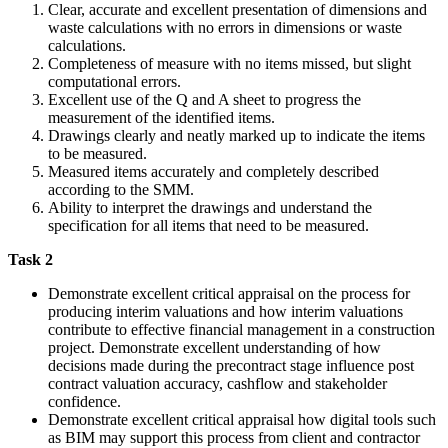
Clear, accurate and excellent presentation of dimensions and
waste calculations with no errors in dimensions or waste
calculations.
Completeness of measure with no items missed, but slight
computational errors.
Excellent use of the Q and A sheet to progress the
measurement of the identified items.
Drawings clearly and neatly marked up to indicate the items
to be measured.
Measured items accurately and completely described
according to the SMM.
Ability to interpret the drawings and understand the
specification for all items that need to be measured.
Task 2
Demonstrate excellent critical appraisal on the process for
producing interim valuations and how interim valuations
contribute to effective financial management in a construction
project. Demonstrate excellent understanding of how
decisions made during the precontract stage influence post
contract valuation accuracy, cashflow and stakeholder
confidence.
Demonstrate excellent critical appraisal how digital tools such
as BIM may support this process from client and contractor