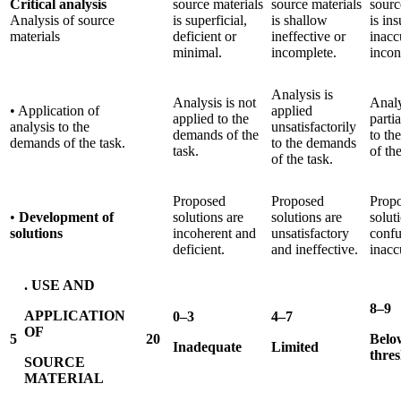
Critical analysis
source materials
source materials
sourc
Analysis of source
is superficial,
is shallow
is ins
materials
deficient or
ineffective or
inacc
minimal.
incomplete.
incon
Analysis is
Analysis is not
Analy
• Application of
applied
applied to the
parti
analysis to the
unsatisfactorily
demands of the
to th
demands of the task.
to the demands
task.
of the
of the task.
Proposed
Proposed
Prop
•
Development of
solutions are
solutions are
solut
solutions
incoherent and
unsatisfactory
confu
deficient.
and ineffective.
inacc
. USE AND
8–9
APPLICATION
0–3
4–7
OF
5
20
Belo
Inadequate
Limited
thre
SOURCE
MATERIAL