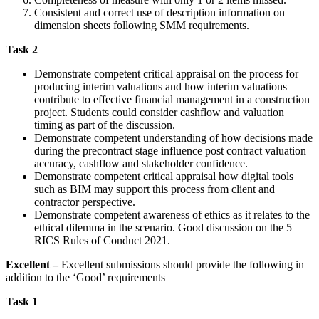
Consistent and correct use of description information on
dimension sheets following SMM requirements.
Task 2
Demonstrate competent critical appraisal on the process for
producing interim valuations and how interim valuations
contribute to effective financial management in a construction
project. Students could consider cashflow and valuation
timing as part of the discussion.
Demonstrate competent understanding of how decisions made
during the precontract stage influence post contract valuation
accuracy, cashflow and stakeholder confidence.
Demonstrate competent critical appraisal how digital tools
such as BIM may support this process from client and
contractor perspective.
Demonstrate competent awareness of ethics as it relates to the
ethical dilemma in the scenario. Good discussion on the 5
RICS Rules of Conduct 2021.
Excellent –
Excellent submissions should provide the following in
addition to the ‘Good’ requirements
Task 1