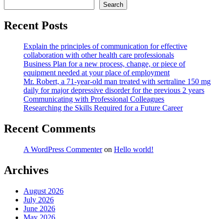
Search
Recent Posts
Explain the principles of communication for effective
collaboration with other health care professionals
Business Plan for a new process, change, or piece of
equipment needed at your place of employment
Mr. Robert, a 71-year-old man treated with sertraline 150 mg
daily for major depressive disorder for the previous 2 years
Communicating with Professional Colleagues
Researching the Skills Required for a Future Career
Recent Comments
A WordPress Commenter
on
Hello world!
Archives
August 2026
July 2026
June 2026
May 2026