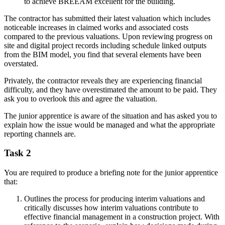
to achieve BREEAM excellent for the building.
The contractor has submitted their latest valuation which includes
noticeable increases in claimed works and associated costs
compared to the previous valuations. Upon reviewing progress on
site and digital project records including schedule linked outputs
from the BIM model, you find that several elements have been
overstated.
Privately, the contractor reveals they are experiencing financial
difficulty, and they have overestimated the amount to be paid. They
ask you to overlook this and agree the valuation.
The junior apprentice is aware of the situation and has asked you to
explain how the issue would be managed and what the appropriate
reporting channels are.
Task 2
You are required to produce a briefing note for the junior apprentice
that:
Outlines the process for producing interim valuations and
critically discusses how interim valuations contribute to
effective financial management in a construction project. With