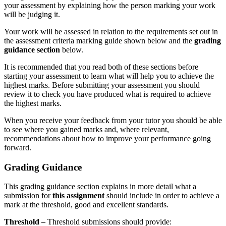
your assessment by explaining how the person marking your work
will be judging it.
Your work will be assessed in relation to the requirements set out in
the assessment criteria marking guide shown below and the
grading
guidance section
below.
It is recommended that you read both of these sections before
starting your assessment to learn what will help you to achieve the
highest marks. Before submitting your assessment you should
review it to check you have produced what is required to achieve
the highest marks.
When you receive your feedback from your tutor you should be able
to see where you gained marks and, where relevant,
recommendations about how to improve your performance going
forward.
Grading Guidance
This grading guidance section explains in more detail what a
submission for
this assignment
should include in order to achieve a
mark at the threshold, good and excellent standards.
Threshold –
Threshold submissions should provide: