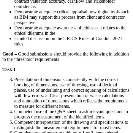
contract valuation accuracy, cashflow and stakeholder
confidence.
Demonstrate adequate critical appraisal how digital tools such
as BIM may support this process from client and contractor
perspective.
Demonstrate adequate awareness of ethics as it relates to the
ethical dilemma in the
Limited discussion on the 5 RICS Rules of Conduct 2021
rules.
Good –
Good submissions should provide the following in addition
to the ‘threshold’ requirements
Task 1
Presentation of dimensions consistently with the correct
booking of dimensions, use of timesing, use of decimal
places, use of underlining and correct squaring of calculations
with few errors. 2. Clear presentation of waste calculations
and annotation of dimensions which reflects the requirement
to measure for different items.
Competent use of the Q&A sheet to ask relevant questions to
progress the measurement of the identified items.
Competent interpretation of the drawing and specifications to
distinguish the measurement requirements for most items.
Completeness of measure with only 1 or 2 items missed.