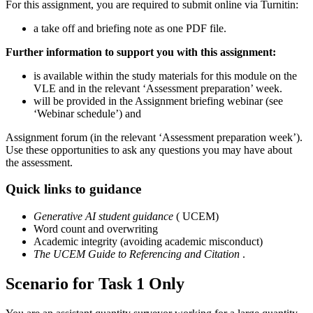
For this assignment, you are required to submit online via Turnitin:
a take off and briefing note as one PDF file.
Further information to support you with this assignment:
is available within the study materials for this module on the
VLE and in the relevant ‘Assessment preparation’ week.
will be provided in the Assignment briefing webinar (see
‘Webinar schedule’) and
Assignment forum (in the relevant ‘Assessment preparation week’).
Use these opportunities to ask any questions you may have about
the assessment.
Quick links to guidance
Generative AI student guidance
( UCEM)
Word count and overwriting
Academic integrity (avoiding academic misconduct)
The UCEM Guide to Referencing and Citation
.
Scenario for Task 1 Only