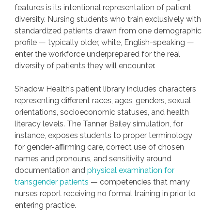
features is its intentional representation of patient
diversity. Nursing students who train exclusively with
standardized patients drawn from one demographic
profile — typically older, white, English-speaking —
enter the workforce underprepared for the real
diversity of patients they will encounter.
Shadow Health’s patient library includes characters
representing different races, ages, genders, sexual
orientations, socioeconomic statuses, and health
literacy levels. The Tanner Bailey simulation, for
instance, exposes students to proper terminology
for gender-affirming care, correct use of chosen
names and pronouns, and sensitivity around
documentation and
physical examination for
transgender patients
— competencies that many
nurses report receiving no formal training in prior to
entering practice.