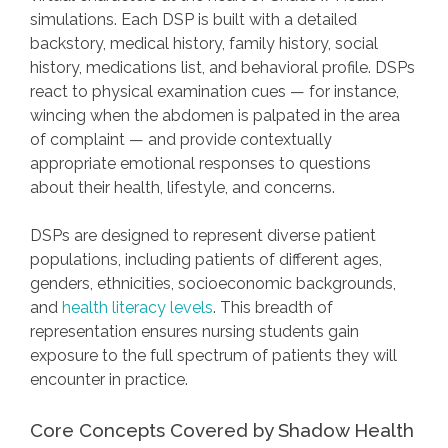
simulations. Each DSP is built with a detailed
backstory, medical history, family history, social
history, medications list, and behavioral profile. DSPs
react to physical examination cues — for instance,
wincing when the abdomen is palpated in the area
of complaint — and provide contextually
appropriate emotional responses to questions
about their health, lifestyle, and concerns.
DSPs are designed to represent diverse patient
populations, including patients of different ages,
genders, ethnicities, socioeconomic backgrounds,
and
health literacy levels
. This breadth of
representation ensures nursing students gain
exposure to the full spectrum of patients they will
encounter in practice.
Core Concepts Covered by Shadow Health