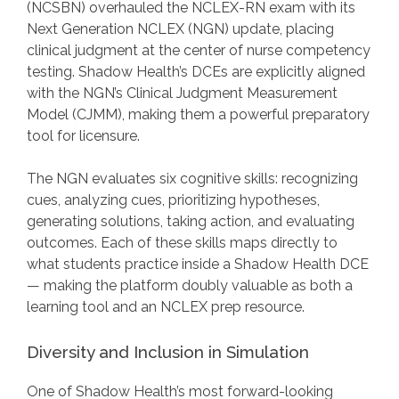
(NCSBN) overhauled the NCLEX-RN exam with its
Next Generation NCLEX (NGN) update, placing
clinical judgment at the center of nurse competency
testing. Shadow Health’s DCEs are explicitly aligned
with the NGN’s Clinical Judgment Measurement
Model (CJMM), making them a powerful preparatory
tool for licensure.
The NGN evaluates six cognitive skills: recognizing
cues, analyzing cues, prioritizing hypotheses,
generating solutions, taking action, and evaluating
outcomes. Each of these skills maps directly to
what students practice inside a Shadow Health DCE
— making the platform doubly valuable as both a
learning tool and an NCLEX prep resource.
Diversity and Inclusion in Simulation
One of Shadow Health’s most forward-looking