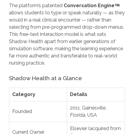
The platform’s patented
Conversation Engine
allows students to type or speak naturally — as they
would in a real clinical encounter — rather than
selecting from pre-programmed drop-down menus.
This free-text interaction model is what sets
Shadow Health apart from earlier generations of
simulation software, making the learning experience
far more authentic and transferable to real-world
nursing practice.
Shadow Health at a Glance
Category
Details
2011, Gainesville,
Founded
Florida, USA
Elsevier (acquired from
Current Owner