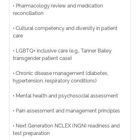
• Pharmacology review and medication
reconciliation
• Cultural competency and diversity in patient
care
• LGBTQ+ inclusive care (e.g., Tanner Bailey
transgender patient case)
• Chronic disease management (diabetes,
hypertension, respiratory conditions)
• Mental health and psychosocial assessment
• Pain assessment and management principles
• Next Generation NCLEX (NGN) readiness and
test preparation