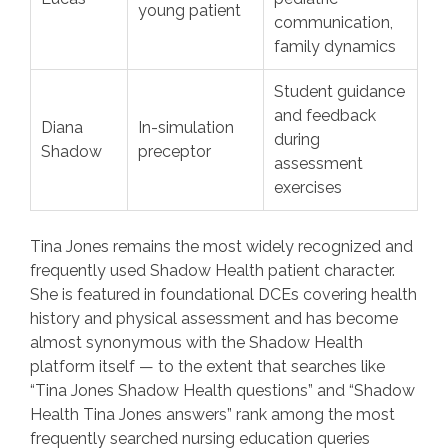
young patient
communication,
family dynamics
Student guidance
and feedback
Diana
In-simulation
during
Shadow
preceptor
assessment
exercises
Tina Jones remains the most widely recognized and
frequently used Shadow Health patient character.
She is featured in foundational DCEs covering health
history and physical assessment and has become
almost synonymous with the Shadow Health
platform itself — to the extent that searches like
“Tina Jones Shadow Health questions” and “Shadow
Health Tina Jones answers” rank among the most
frequently searched nursing education queries