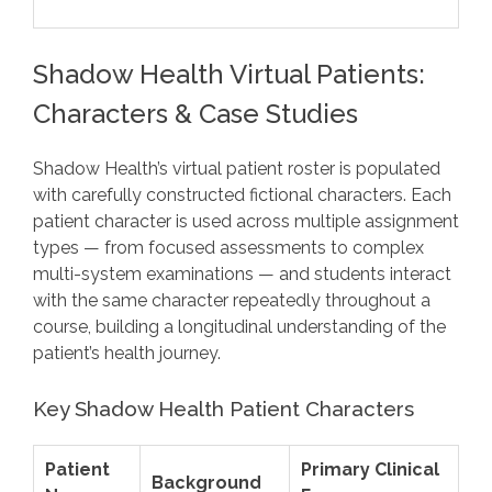
Shadow Health Virtual Patients:
Characters & Case Studies
Shadow Health’s virtual patient roster is populated
with carefully constructed fictional characters. Each
patient character is used across multiple assignment
types — from focused assessments to complex
multi-system examinations — and students interact
with the same character repeatedly throughout a
course, building a longitudinal understanding of the
patient’s health journey.
Key Shadow Health Patient Characters
Patient
Primary Clinical
Background