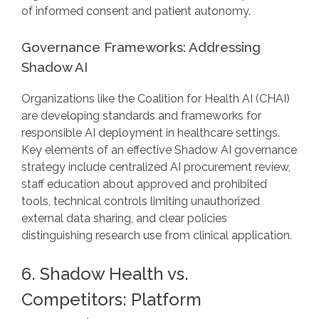
of informed consent and patient autonomy.
Governance Frameworks: Addressing
Shadow AI
Organizations like the Coalition for Health AI (CHAI)
are developing standards and frameworks for
responsible AI deployment in healthcare settings.
Key elements of an effective Shadow AI governance
strategy include centralized AI procurement review,
staff education about approved and prohibited
tools, technical controls limiting unauthorized
external data sharing, and clear policies
distinguishing research use from clinical application.
6. Shadow Health vs.
Competitors: Platform