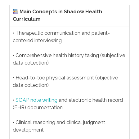
Main Concepts in Shadow Health
Curriculum
• Therapeutic communication and patient-
centered interviewing
• Comprehensive health history taking (subjective
data collection)
• Head-to-toe physical assessment (objective
data collection)
•
SOAP note writing
and electronic health record
(EHR) documentation
• Clinical reasoning and clinical judgment
development