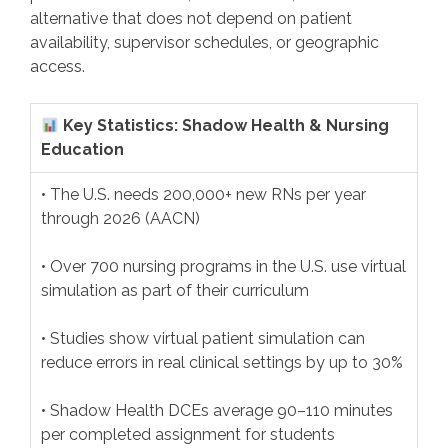
alternative that does not depend on patient
availability, supervisor schedules, or geographic
access.
Key Statistics: Shadow Health & Nursing
Education
• The U.S. needs 200,000+ new RNs per year
through 2026 (AACN)
• Over 700 nursing programs in the U.S. use virtual
simulation as part of their curriculum
• Studies show virtual patient simulation can
reduce errors in real clinical settings by up to 30%
• Shadow Health DCEs average 90–110 minutes
per completed assignment for students