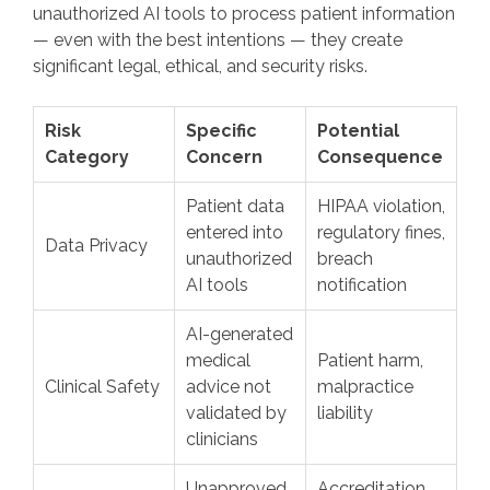
unauthorized AI tools to process patient information
— even with the best intentions — they create
significant legal, ethical, and security risks.
Risk
Specific
Potential
Category
Concern
Consequence
Patient data
HIPAA violation,
entered into
regulatory fines,
Data Privacy
unauthorized
breach
AI tools
notification
AI-generated
medical
Patient harm,
Clinical Safety
advice not
malpractice
validated by
liability
clinicians
Unapproved
Accreditation