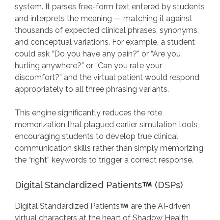
system. It parses free-form text entered by students
and interprets the meaning — matching it against
thousands of expected clinical phrases, synonyms,
and conceptual variations. For example, a student
could ask “Do you have any pain?” or “Are you
hurting anywhere?” or “Can you rate your
discomfort?” and the virtual patient would respond
appropriately to all three phrasing variants.
This engine significantly reduces the rote
memorization that plagued earlier simulation tools,
encouraging students to develop true clinical
communication skills rather than simply memorizing
the “right” keywords to trigger a correct response.
Digital Standardized Patients
(DSPs)
Digital Standardized Patients
are the AI-driven
virtual characters at the heart of Shadow Health