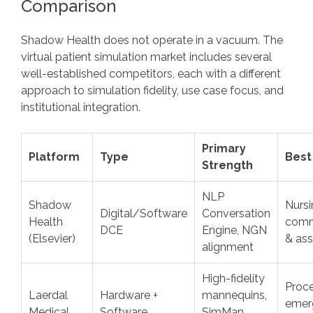
Comparison
Shadow Health does not operate in a vacuum. The
virtual patient simulation market includes several
well-established competitors, each with a different
approach to simulation fidelity, use case focus, and
institutional integration.
Primary
Platform
Type
Best
Strength
NLP
Shadow
Nursi
Digital/Software
Conversation
Health
comm
DCE
Engine, NGN
(Elsevier)
& as
alignment
High-fidelity
Proce
Laerdal
Hardware +
mannequins,
emer
Medical
Software
SimMan