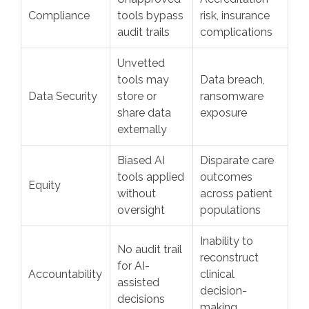
Compliance
tools bypass
risk, insurance
audit trails
complications
Unvetted
tools may
Data breach,
Data Security
store or
ransomware
share data
exposure
externally
Biased AI
Disparate care
tools applied
outcomes
Equity
without
across patient
oversight
populations
Inability to
No audit trail
reconstruct
for AI-
Accountability
clinical
assisted
decision-
decisions
making