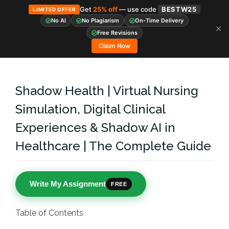
Get
25% off
— use code
BESTW25
LIMITED OFFER
No AI
No Plagiarism
On-Time Delivery
✕
Skip
Free Revisions
to
Claim Now
content
Shadow Health | Virtual Nursing
Simulation, Digital Clinical
Experiences & Shadow AI in
Healthcare | The Complete Guide
Write My Assignment
FREE
Table of Contents