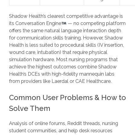
Shadow Health’s clearest competitive advantage is
its Conversation Engine
— no competing platform
offers the same natural language interaction depth
for communication skills training. However, Shadow
Health is less suited to procedural skills (IV insertion,
wound care, intubation) that require physical
simulation hardware. Most nursing programs that
achieve the highest outcomes combine Shadow
Health’s DCEs with high-fidelity mannequin labs
from providers like Laerdal or CAE Healthcare.
Common User Problems & How to
Solve Them
Analysis of online forums, Reddit threads, nursing
student communities, and help desk resources