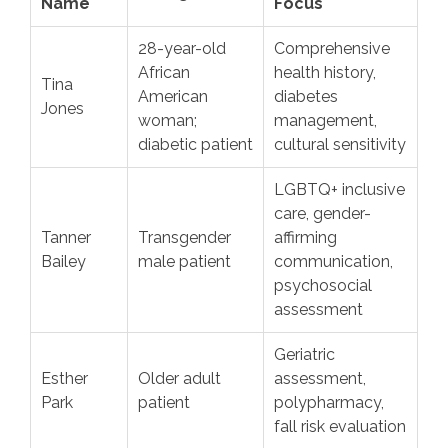
Name
Focus
28-year-old
Comprehensive
African
health history,
Tina
American
diabetes
Jones
woman;
management,
diabetic patient
cultural sensitivity
LGBTQ+ inclusive
care, gender-
Tanner
Transgender
affirming
Bailey
male patient
communication,
psychosocial
assessment
Geriatric
Esther
Older adult
assessment,
Park
patient
polypharmacy,
fall risk evaluation