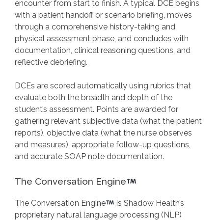
encounter from start to finish. A typical DCE begins
with a patient handoff or scenario briefing, moves
through a comprehensive history-taking and
physical assessment phase, and concludes with
documentation, clinical reasoning questions, and
reflective debriefing.
DCEs are scored automatically using rubrics that
evaluate both the breadth and depth of the
student’s assessment. Points are awarded for
gathering relevant subjective data (what the patient
reports), objective data (what the nurse observes
and measures), appropriate follow-up questions,
and accurate SOAP note documentation.
The Conversation Engine
The Conversation Engine
is Shadow Health’s
proprietary natural language processing (NLP)