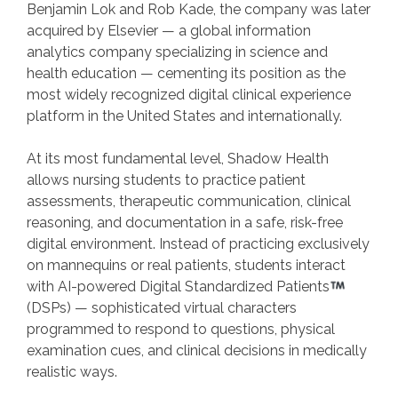
Benjamin Lok and Rob Kade, the company was later
acquired by Elsevier — a global information
analytics company specializing in science and
health education — cementing its position as the
most widely recognized digital clinical experience
platform in the United States and internationally.
At its most fundamental level, Shadow Health
allows nursing students to practice patient
assessments, therapeutic communication, clinical
reasoning, and documentation in a safe, risk-free
digital environment. Instead of practicing exclusively
on mannequins or real patients, students interact
with AI-powered Digital Standardized Patients
(DSPs) — sophisticated virtual characters
programmed to respond to questions, physical
examination cues, and clinical decisions in medically
realistic ways.