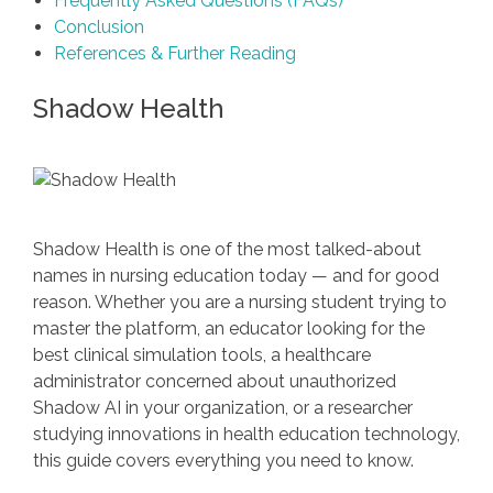
Frequently Asked Questions (FAQs)
Conclusion
References & Further Reading
Shadow Health
Shadow Health is one of the most talked-about
names in nursing education today — and for good
reason. Whether you are a nursing student trying to
master the platform, an educator looking for the
best clinical simulation tools, a healthcare
administrator concerned about unauthorized
Shadow AI in your organization, or a researcher
studying innovations in health education technology,
this guide covers everything you need to know.