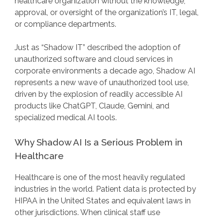
healthcare organization without the knowledge,
approval, or oversight of the organization’s IT, legal,
or compliance departments.
Just as “Shadow IT” described the adoption of
unauthorized software and cloud services in
corporate environments a decade ago, Shadow AI
represents a new wave of unauthorized tool use,
driven by the explosion of readily accessible AI
products like ChatGPT, Claude, Gemini, and
specialized medical AI tools.
Why Shadow AI Is a Serious Problem in
Healthcare
Healthcare is one of the most heavily regulated
industries in the world. Patient data is protected by
HIPAA in the United States and equivalent laws in
other jurisdictions. When clinical staff use