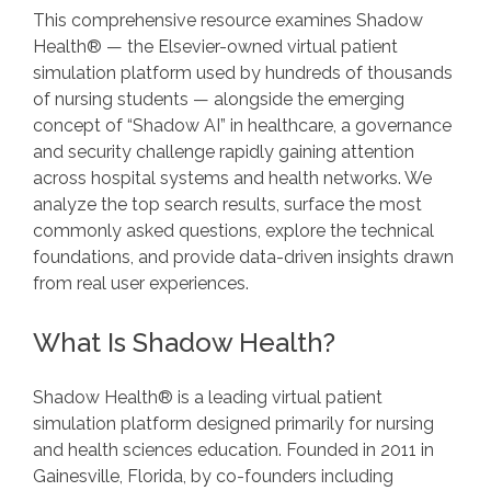
This comprehensive resource examines Shadow
Health® — the Elsevier-owned virtual patient
simulation platform used by hundreds of thousands
of nursing students — alongside the emerging
concept of “Shadow AI” in healthcare, a governance
and security challenge rapidly gaining attention
across hospital systems and health networks. We
analyze the top search results, surface the most
commonly asked questions, explore the technical
foundations, and provide data-driven insights drawn
from real user experiences.
What Is Shadow Health?
Shadow Health® is a leading virtual patient
simulation platform designed primarily for nursing
and health sciences education. Founded in 2011 in
Gainesville, Florida, by co-founders including