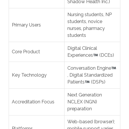
Shadow Health Inc.)
Nursing students, NP
students, novice
Primary Users
nurses, pharmacy
students
Digital Clinical
Core Product
Experiences
(DCEs)
Conversation Engine
Key Technology
, Digital Standardized
Patients
(DSPs)
Next Generation
Accreditation Focus
NCLEX (NGN)
preparation
Web-based (browser);
Platforms
mobile support varies