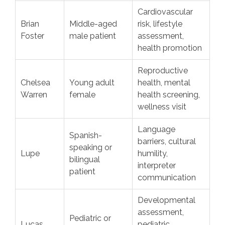
Cardiovascular
Brian
Middle-aged
risk, lifestyle
Foster
male patient
assessment,
health promotion
Reproductive
Chelsea
Young adult
health, mental
Warren
female
health screening,
wellness visit
Language
Spanish-
barriers, cultural
speaking or
Lupe
humility,
bilingual
interpreter
patient
communication
Developmental
assessment,
Pediatric or
Lucas
pediatric