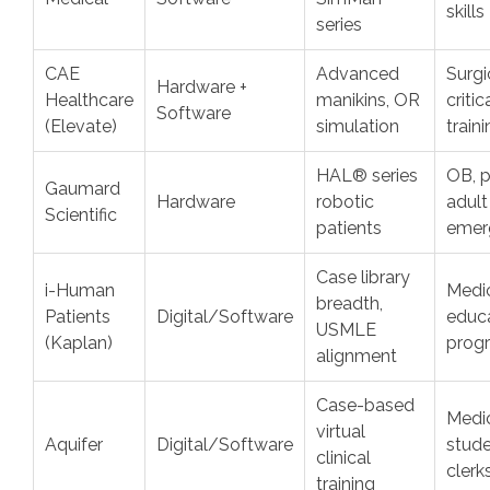
skills
series
CAE
Advanced
Surgi
Hardware +
Healthcare
manikins, OR
critic
Software
(Elevate)
simulation
train
HAL® series
OB, p
Gaumard
Hardware
robotic
adult
Scientific
patients
emer
Case library
i-Human
Medi
breadth,
Patients
Digital/Software
educa
USMLE
(Kaplan)
prog
alignment
Case-based
Medi
virtual
Aquifer
Digital/Software
stud
clinical
clerk
training