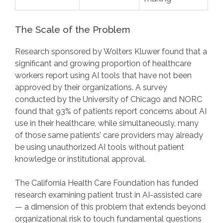
The Scale of the Problem
Research sponsored by Wolters Kluwer found that a
significant and growing proportion of healthcare
workers report using AI tools that have not been
approved by their organizations. A survey
conducted by the University of Chicago and NORC
found that 93% of patients report concerns about AI
use in their healthcare, while simultaneously, many
of those same patients’ care providers may already
be using unauthorized AI tools without patient
knowledge or institutional approval.
The California Health Care Foundation has funded
research examining patient trust in AI-assisted care
— a dimension of this problem that extends beyond
organizational risk to touch fundamental questions