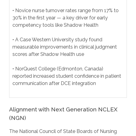
• Novice nurse turnover rates range from 17% to
30% in the first year — a key driver for early
competency tools like Shadow Health
• A Case Western University study found
measurable improvements in clinical judgment
scores after Shadow Health use
• NorQuest College (Edmonton, Canada)
reported increased student confidence in patient
communication after DCE integration
Alignment with Next Generation NCLEX
(NGN)
The National Council of State Boards of Nursing