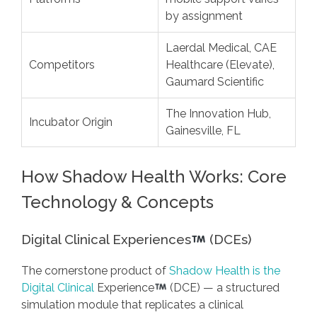
by assignment
Laerdal Medical, CAE
Competitors
Healthcare (Elevate),
Gaumard Scientific
The Innovation Hub,
Incubator Origin
Gainesville, FL
How Shadow Health Works: Core
Technology & Concepts
Digital Clinical Experiences
(DCEs)
The cornerstone product of
Shadow Health is the
Digital Clinical
Experience
(DCE) — a structured
simulation module that replicates a clinical