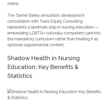
online.
The Tanner Bailey simulation, developed in
consultation with Trans Equity Consulting,
represents a landmark step in nursing education —
embedding LGBTQ+ culturally competent care into
the mandatory curriculum rather than treating it as
optional supplemental content.
Shadow Health in Nursing
Education: Key Benefits &
Statistics