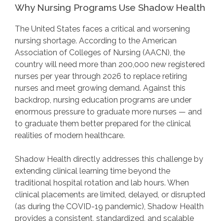
Why Nursing Programs Use Shadow Health
The United States faces a critical and worsening
nursing shortage. According to the American
Association of Colleges of Nursing (AACN), the
country will need more than 200,000 new registered
nurses per year through 2026 to replace retiring
nurses and meet growing demand. Against this
backdrop, nursing education programs are under
enormous pressure to graduate more nurses — and
to graduate them better prepared for the clinical
realities of modern healthcare.
Shadow Health directly addresses this challenge by
extending clinical learning time beyond the
traditional hospital rotation and lab hours. When
clinical placements are limited, delayed, or disrupted
(as during the COVID-19 pandemic), Shadow Health
provides a consistent, standardized, and scalable