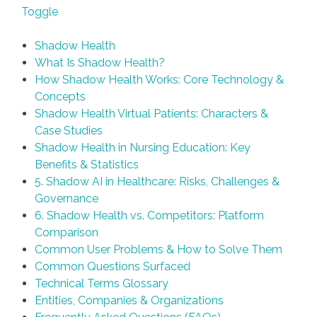
Toggle
Shadow Health
What Is Shadow Health?
How Shadow Health Works: Core Technology &
Concepts
Shadow Health Virtual Patients: Characters &
Case Studies
Shadow Health in Nursing Education: Key
Benefits & Statistics
5. Shadow AI in Healthcare: Risks, Challenges &
Governance
6. Shadow Health vs. Competitors: Platform
Comparison
Common User Problems & How to Solve Them
Common Questions Surfaced
Technical Terms Glossary
Entities, Companies & Organizations