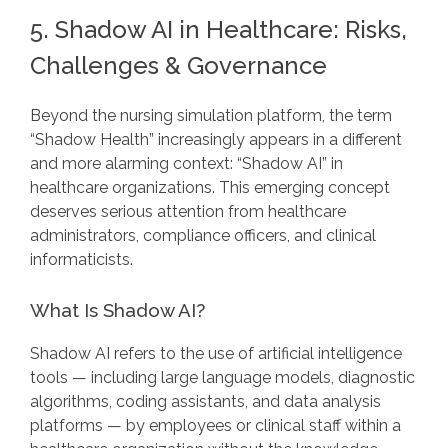
5. Shadow AI in Healthcare: Risks,
Challenges & Governance
Beyond the nursing simulation platform, the term
“Shadow Health” increasingly appears in a different
and more alarming context: “Shadow AI” in
healthcare organizations. This emerging concept
deserves serious attention from healthcare
administrators, compliance officers, and clinical
informaticists.
What Is Shadow AI?
Shadow AI refers to the use of artificial intelligence
tools — including large language models, diagnostic
algorithms, coding assistants, and data analysis
platforms — by employees or clinical staff within a