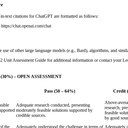
re
n-text citations for ChatGPT are formatted as follows:
ttps://chat.openai.com/chat
use of other large language models (e.g., Bard), algorithms, and simila
2 Unit Assessment Guide for additional information or contact your Lect
tions (30%) – OPEN ASSESSMENT
Pass (50 – 64%)
Credit 
Above-averag
asible
Adequate research conducted, presenting
research, pre
supported
moderately feasible solutions supported by
feasible solu
credible sources.
by good sour
of the
Adequately understood the challenge in terms of
Adequately u