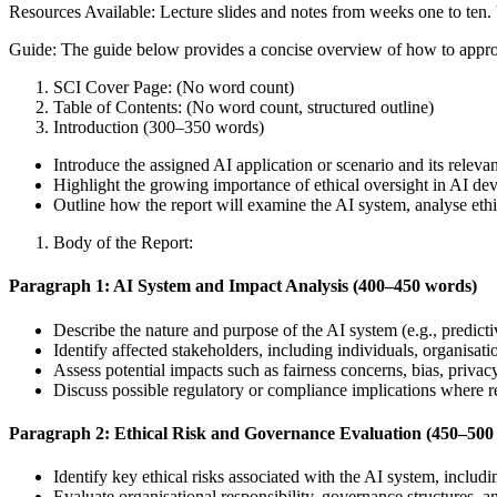
Resources Available: Lecture slides and notes from weeks one to ten
Guide: The guide below provides a concise overview of how to appro
SCI Cover Page: (No word count)
Table of Contents: (No word count, structured outline)
Introduction (300–350 words)
Introduce the assigned AI application or scenario and its releva
Highlight the growing importance of ethical oversight in AI d
Outline how the report will examine the AI system, analyse eth
Body of the Report:
Paragraph 1: AI System and Impact Analysis (400–450 words)
Describe the nature and purpose of the AI system (e.g., predicti
Identify affected stakeholders, including individuals, organisati
Assess potential impacts such as fairness concerns, bias, privacy
Discuss possible regulatory or compliance implications where r
Paragraph 2: Ethical Risk and Governance Evaluation (450–500
Identify key ethical risks associated with the AI system, includ
Evaluate organisational responsibility, governance structures, 