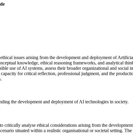
ide
e ethical issues arising from the development and deployment of Artifici
nceptual knowledge, ethical reasoning frameworks, and analytical thinki
onsible use of AI systems, assess their broader organizational and socia
capacity for critical reflection, professional judgment, and the product
.
unding the development and deployment of AI technologies in society.
 to critically analyse ethical considerations arising from the developmen
nario situated within a realistic organisational or societal setting. The 