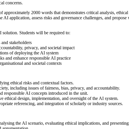
cal concerns.
of approximately 2000 words that demonstrates critical analysis, ethica
the AI application, assess risks and governance challenges, and propos
 solution. Students will be required to:
s and stakeholders
ccountability, privacy, and societal impact
tions of deploying the AI system
sks and enhance responsible AI practice
organisational and societal contexts
fying ethical risks and contextual factors.
ety, including issues of fairness, bias, privacy, and accountability.
d responsible AI concepts introduced in the unit.
 ethical design, implementation, and oversight of the AI system.
riate referencing, and integration of scholarly or industry sources.
alysing the AI scenario, evaluating ethical implications, and presenti
d argumentation.