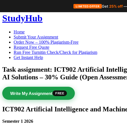
Get
25% off
—
LIMITED OFFER
Skip
StudyHub
to
content
Home
Submit Your Assignment
Order Now – 100% Plagiarism-Free
Request Free Quote
Run Free Turnitin Check/Check for Plagiarism
Get Instant Help
Task assignment: ICT902 Artificial Intell
AI Solutions – 30% Guide (Open Assessme
Write My Assignment
FREE
ICT902 Artificial Intelligence and Machin
Semester 1 2026