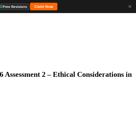
✕
Claim Now
Free Revisions
6 Assessment 2 – Ethical Considerations in