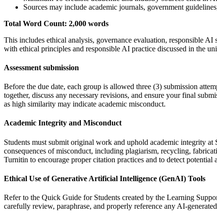
Sources may include academic journals, government guidelines, 
Total Word Count: 2,000 words
This includes ethical analysis, governance evaluation, responsible AI
with ethical principles and responsible AI practice discussed in the uni
Assessment submission
Before the due date, each group is allowed three (3) submission attemp
together, discuss any necessary revisions, and ensure your final submis
as high similarity may indicate academic misconduct.
Academic Integrity and Misconduct
Students must submit original work and uphold academic integrity at S
consequences of misconduct, including plagiarism, recycling, fabricating
Turnitin to encourage proper citation practices and to detect potentia
Ethical Use of Generative Artificial Intelligence (GenAI) Tools
Refer to the Quick Guide for Students created by the Learning Support
carefully review, paraphrase, and properly reference any AI-generated