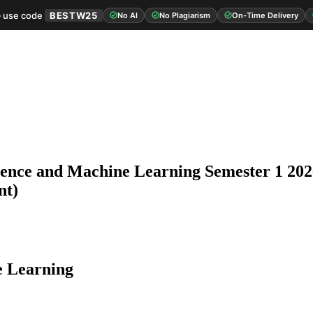
 use code
BESTW25
No AI
No Plagiarism
On-Time Delivery
igence and Machine Learning Semester 1 202
nt)
e Learning