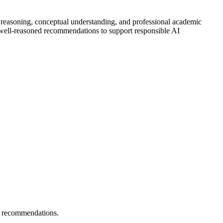
l reasoning, conceptual understanding, and professional academic
e well-reasoned recommendations to support responsible AI
ng recommendations.