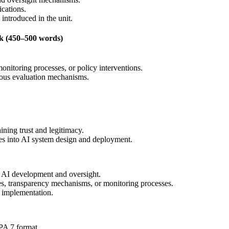
ications.
 introduced in the unit.
k (450–500 words)
itoring processes, or policy interventions.
nuous evaluation mechanisms.
ining trust and legitimacy.
les into AI system design and deployment.
l AI development and oversight.
s, transparency mechanisms, or monitoring processes.
I implementation.
PA 7 format.