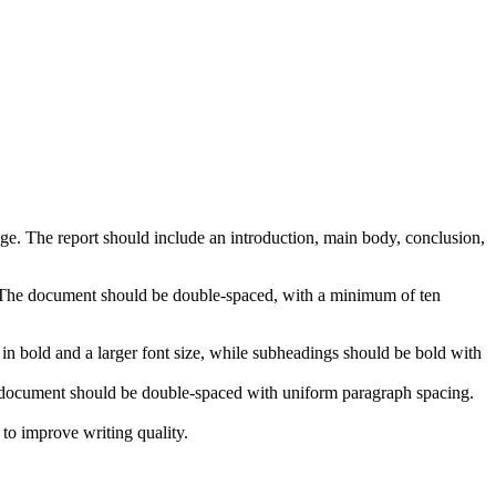
e. The report should include an introduction, main body, conclusion,
. The document should be double-spaced, with a minimum of ten
n bold and a larger font size, while subheadings should be bold with
re document should be double-spaced with uniform paragraph spacing.
to improve writing quality.