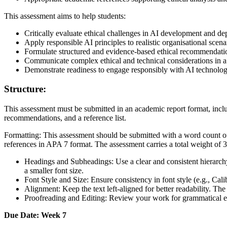
This assessment aims to help students:
Critically evaluate ethical challenges in AI development and d
Apply responsible AI principles to realistic organisational scena
Formulate structured and evidence-based ethical recommendati
Communicate complex ethical and technical considerations in a
Demonstrate readiness to engage responsibly with AI technologie
Structure:
This assessment must be submitted in an academic report format, incl
recommendations, and a reference list.
Formatting: This assessment should be submitted with a word count 
references in APA 7 format. The assessment carries a total weight of 
Headings and Subheadings: Use a clear and consistent hierarchy
a smaller font size.
Font Style and Size: Ensure consistency in font style (e.g., C
Alignment: Keep the text left-aligned for better readability. The
Proofreading and Editing: Review your work for grammatical err
Due Date: Week 7