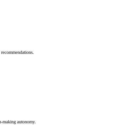
AI recommendations.
sion-making autonomy.