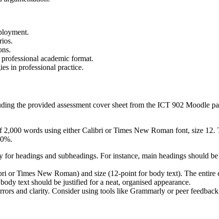
eployment.
rios.
ons.
 professional academic format.
s in professional practice.
uding the provided assessment cover sheet from the ICT 902 Moodle pag
of 2,000 words using either Calibri or Times New Roman font, size 12
30%.
 for headings and subheadings. For instance, main headings should be i
alibri or Times New Roman) and size (12-point for body text). The enti
 body text should be justified for a neat, organised appearance.
ors and clarity. Consider using tools like Grammarly or peer feedback 