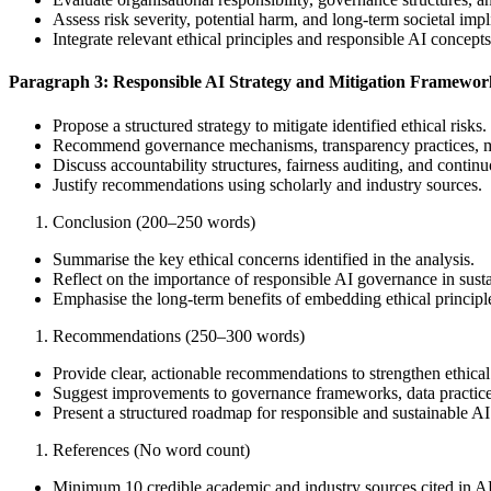
Assess risk severity, potential harm, and long-term societal impl
Integrate relevant ethical principles and responsible AI concepts
Paragraph 3: Responsible AI Strategy and Mitigation Framewor
Propose a structured strategy to mitigate identified ethical risks.
Recommend governance mechanisms, transparency practices, mon
Discuss accountability structures, fairness auditing, and conti
Justify recommendations using scholarly and industry sources.
Conclusion (200–250 words)
Summarise the key ethical concerns identified in the analysis.
Reflect on the importance of responsible AI governance in susta
Emphasise the long-term benefits of embedding ethical princip
Recommendations (250–300 words)
Provide clear, actionable recommendations to strengthen ethica
Suggest improvements to governance frameworks, data practice
Present a structured roadmap for responsible and sustainable A
References (No word count)
Minimum 10 credible academic and industry sources cited in A