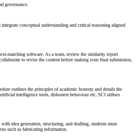
and governance.
 integrate conceptual understanding and critical reasoning aligned
ext-matching software. As a team, review the similarity report
, collaborate to revise the content before making your final submission,
dure outlines the principles of academic honesty and details the
ificial intelligence tools, dishonest behaviour etc. SCI utilises
ith idea generation, structuring, and drafting, students must
rns such as fabricating information.