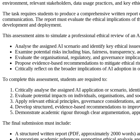
environment, relevant stakeholders, data usage practices, and key ethi
The task requires students to produce a comprehensive written report 
communication. The report must evaluate the ethical implications of 
development and deployment.
This assessment aims to simulate a professional ethical review of an AI
Analyse the assigned AI scenario and identify key ethical issue
Examine potential risks including bias, fairness, transparency, a
Evaluate the organisational, regulatory, and governance implica
Propose evidence-based recommendations to mitigate ethical ri
Critically reflect on the broader implications of AI adoption in 
To complete this assessment, students are required to:
Critically analyse the assigned AI application or scenario, identi
Evaluate potential impacts on individuals, organisations, and soci
Apply relevant ethical principles, governance considerations, an
Develop structured, evidence-based recommendations to improve
Demonstrate academic rigour through clear argumentation, approp
The final submission must include:
A structured written report (PDF, approximately 2000 words) an
Appropriate academic references supporting ethical analysis an