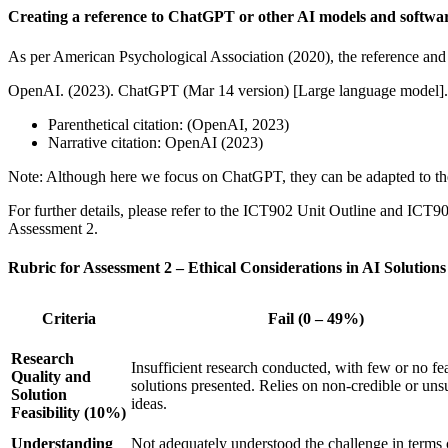
Creating a reference to ChatGPT or other AI models and softwa
As per American Psychological Association (2020), the reference and i
OpenAI. (2023). ChatGPT (Mar 14 version) [Large language model]. h
Parenthetical citation: (OpenAI, 2023)
Narrative citation: OpenAI (2023)
Note: Although here we focus on ChatGPT, they can be adapted to the 
For further details, please refer to the ICT902 Unit Outline and ICT90
Assessment 2.
Rubric for Assessment 2 – Ethical Considerations in AI Solu
Criteria
Fail (0 – 49%)
Research
Insufficient research conducted, with few or no fe
Quality and
solutions presented. Relies on non-credible or un
Solution
ideas.
Feasibility (10%)
Understanding
Not adequately understood the challenge in terms 