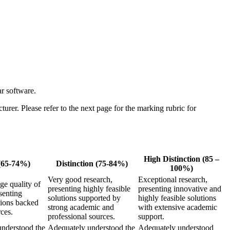
r software.
urer. Please refer to the next page for the marking rubric for
High Distinction (85 –
(65-74%)
Distinction (75-84%)
100%)
Very good research,
Exceptional research,
e quality of
presenting highly feasible
presenting innovative and
senting
solutions supported by
highly feasible solutions
tions backed
strong academic and
with extensive academic
ces.
professional sources.
support.
nderstood the
Adequately understood the
Adequately understood