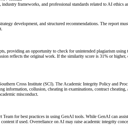
industry frameworks, and professional standards related to AI ethics 
 strategy development, and structured recommendations. The report must
t.
ts, providing an opportunity to check for unintended plagiarism using t
sion reflects the original work. If the similarity score is 31% or higher
outhern Cross Institute (SCI). The Academic Integrity Policy and Proce
 information, collusion, cheating in examinations, contract cheating, art
l academic misconduct.
 Team for best practices in using GenAI tools. While GenAI can assist w
 content if used. Overreliance on AI may raise academic integrity conce