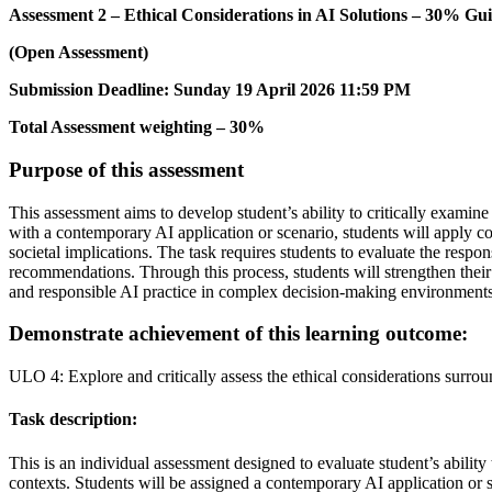
Assessment 2 – Ethical Considerations in AI Solutions – 30% Gu
(Open Assessment)
Submission Deadline: Sunday 19 April 2026 11:59 PM
Total Assessment weighting – 30%
Purpose of this assessment
This assessment aims to develop student’s ability to critically examin
with a contemporary AI application or scenario, students will apply co
societal implications. The task requires students to evaluate the resp
recommendations. Through this process, students will strengthen their 
and responsible AI practice in complex decision-making environments
Demonstrate achievement of this learning outcome:
ULO 4: Explore and critically assess the ethical considerations surro
Task description:
This is an individual assessment designed to evaluate student’s ability
contexts. Students will be assigned a contemporary AI application or sce