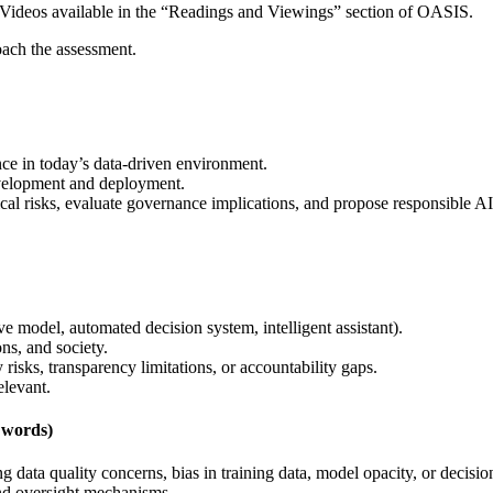
. Videos available in the “Readings and Viewings” section of OASIS.
ach the assessment.
nce in today’s data-driven environment.
evelopment and deployment.
ical risks, evaluate governance implications, and propose responsible 
ve model, automated decision system, intelligent assistant).
ons, and society.
 risks, transparency limitations, or accountability gaps.
elevant.
 words)
ing data quality concerns, bias in training data, model opacity, or deci
and oversight mechanisms.