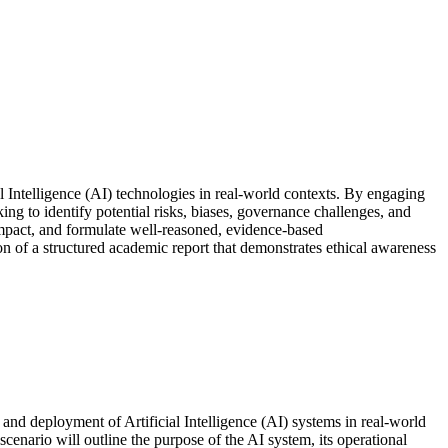
al Intelligence (AI) technologies in real-world contexts. By engaging
ng to identify potential risks, biases, governance challenges, and
l impact, and formulate well-reasoned, evidence-based
ion of a structured academic report that demonstrates ethical awareness
t and deployment of Artificial Intelligence (AI) systems in real-world
scenario will outline the purpose of the AI system, its operational