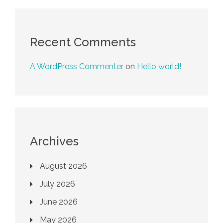
Recent Comments
A WordPress Commenter
on
Hello world!
Archives
August 2026
July 2026
June 2026
May 2026