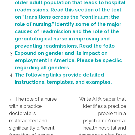
older adult population that leads to hospital
readmissions. Read this section of the text
on “transitions across the “continuum: the
role of nursing.” Identify some of the major
causes of readmission and the role of the
gerontological nurse in improving and
preventing readmissions. Read the follo
Expound on gender and its impact on
employment in America. Please be specific
regarding all genders.
The following links provide detailed
instructions, templates, and examples.
Post
← The role of a nurse
Write APA paper that
navigation
with a practice
identifies a practice
doctorate is
problem in a
multifaceted and
psychiatric/mental
significantly different
health hospital and