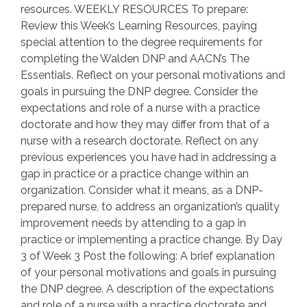
resources. WEEKLY RESOURCES To prepare:
Review this Week’s Learning Resources, paying
special attention to the degree requirements for
completing the Walden DNP and AACN’s The
Essentials. Reflect on your personal motivations and
goals in pursuing the DNP degree. Consider the
expectations and role of a nurse with a practice
doctorate and how they may differ from that of a
nurse with a research doctorate. Reflect on any
previous experiences you have had in addressing a
gap in practice or a practice change within an
organization. Consider what it means, as a DNP-
prepared nurse, to address an organization’s quality
improvement needs by attending to a gap in
practice or implementing a practice change. By Day
3 of Week 3 Post the following: A brief explanation
of your personal motivations and goals in pursuing
the DNP degree. A description of the expectations
and role of a nurse with a practice doctorate and