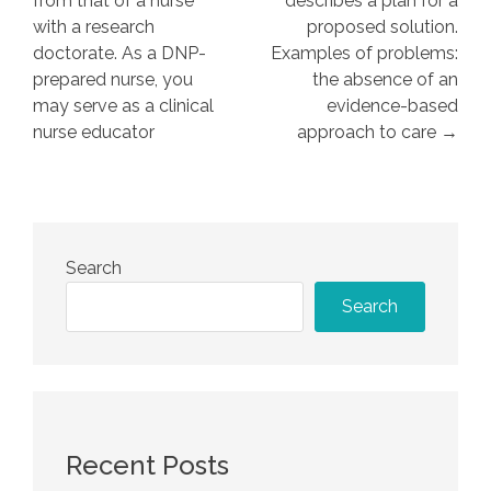
from that of a nurse
describes a plan for a
with a research
proposed solution.
doctorate. As a DNP-
Examples of problems:
prepared nurse, you
the absence of an
may serve as a clinical
evidence-based
nurse educator
approach to care →
Search
Search
Recent Posts