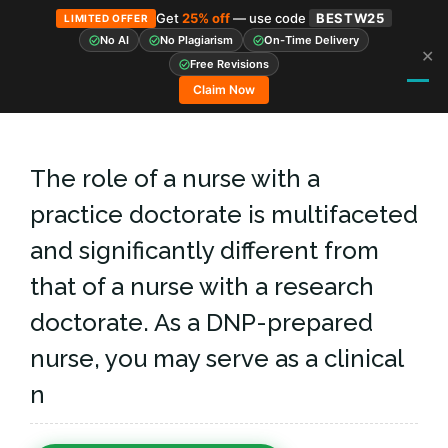
Get
25% off
— use code
BESTW25
LIMITED OFFER
No AI
No Plagiarism
On-Time Delivery
✕
Skip
Free Revisions
to
Claim Now
content
The role of a nurse with a
practice doctorate is multifaceted
and significantly different from
that of a nurse with a research
doctorate. As a DNP-prepared
nurse, you may serve as a clinical
n