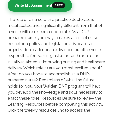
Write My Assignment
FREE
The role of a nurse with a practice doctorate is
multifaceted and significantly different from that of
a nurse with a research doctorate. As a DNP-
prepared nurse, you may serve as a clinical nurse
educator, a policy and legislation advocate, an
organization leader, or an advanced practice nurse
responsible for tracking, installing, and monitoring
initiatives aimed at improving nursing and healthcare
delivery. Which role(s) are you most excited about?
What do you hope to accomplish as a DNP-
prepared nurse? Regardless of what the future
holds for you, your Walden DNP program will help
you develop the knowledge and skills necessary to
enact these roles. Resources Be sure to review the
Learning Resources before completing this activity.
Click the weekly resources link to access the