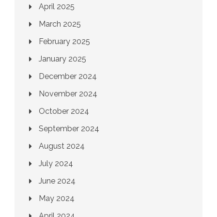
April 2025
March 2025
February 2025
January 2025
December 2024
November 2024
October 2024
September 2024
August 2024
July 2024
June 2024
May 2024
April 2024