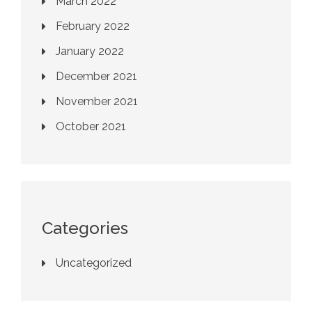
March 2022
February 2022
January 2022
December 2021
November 2021
October 2021
Categories
Uncategorized