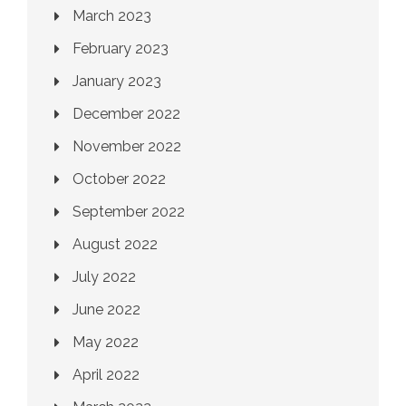
March 2023
February 2023
January 2023
December 2022
November 2022
October 2022
September 2022
August 2022
July 2022
June 2022
May 2022
April 2022