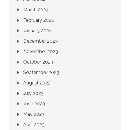
March 2024
February 2024
January 2024
December 2023
November 2023
October 2023
September 2023
August 2023
July 2023
June 2023
May 2023
April 2023