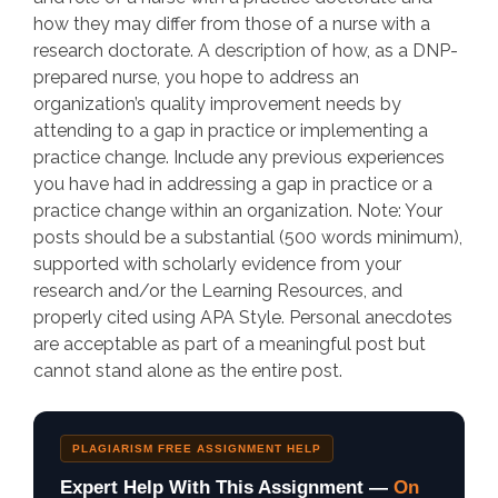
how they may differ from those of a nurse with a
research doctorate. A description of how, as a DNP-
prepared nurse, you hope to address an
organization’s quality improvement needs by
attending to a gap in practice or implementing a
practice change. Include any previous experiences
you have had in addressing a gap in practice or a
practice change within an organization. Note: Your
posts should be a substantial (500 words minimum),
supported with scholarly evidence from your
research and/or the Learning Resources, and
properly cited using APA Style. Personal anecdotes
are acceptable as part of a meaningful post but
cannot stand alone as the entire post.
PLAGIARISM FREE ASSIGNMENT HELP
Expert Help With This Assignment —
On