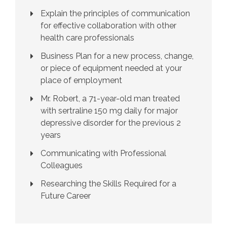
Explain the principles of communication
for effective collaboration with other
health care professionals
Business Plan for a new process, change,
or piece of equipment needed at your
place of employment
Mr. Robert, a 71-year-old man treated
with sertraline 150 mg daily for major
depressive disorder for the previous 2
years
Communicating with Professional
Colleagues
Researching the Skills Required for a
Future Career