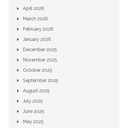
April 2026
March 2026
February 2026
January 2026
December 2025
November 2025
October 2025
September 2025
August 2025
July 2025
June 2025
May 2025