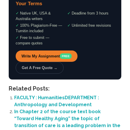
Your Terms
✓
Native UK, USA &
✓
Deadline from 3 hours
Australia writers
✓
100% Plagiarism-Free —
✓
Unlimited free revisions
Turnitin included
✓
Free to submit —
compare quotes
Write My Assignment
FREE
Get A Free Quote →
Related Posts:
FACULTY : HumanitiesDEPARTMENT :
Anthropology and Development
In Chapter 2 of the course text book
“Toward Healthy Aging” the topic of
transition of care is a leading problem in the