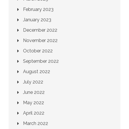
February 2023
January 2023
December 2022
November 2022
October 2022
September 2022
August 2022
July 2022
June 2022
May 2022
April 2022
March 2022