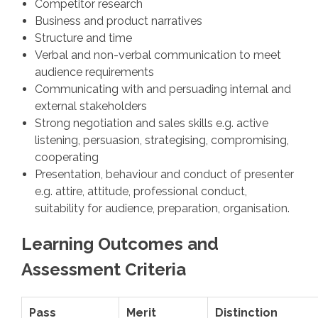
Competitor research
Business and product narratives
Structure and time
Verbal and non-verbal communication to meet
audience requirements
Communicating with and persuading internal and
external stakeholders
Strong negotiation and sales skills e.g. active
listening, persuasion, strategising, compromising,
cooperating
Presentation, behaviour and conduct of presenter
e.g. attire, attitude, professional conduct,
suitability for audience, preparation, organisation.
Learning Outcomes and
Assessment Criteria
Pass
Merit
Distinction