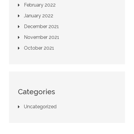
February 2022
January 2022
December 2021
November 2021
October 2021
Categories
Uncategorized