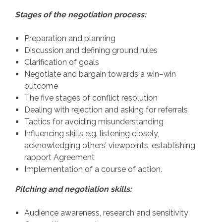
Stages of the negotiation process:
Preparation and planning
Discussion and defining ground rules
Clarification of goals
Negotiate and bargain towards a win–win
outcome
The five stages of conflict resolution
Dealing with rejection and asking for referrals
Tactics for avoiding misunderstanding
Influencing skills e.g. listening closely,
acknowledging others’ viewpoints, establishing
rapport Agreement
Implementation of a course of action.
Pitching and negotiation skills:
Audience awareness, research and sensitivity