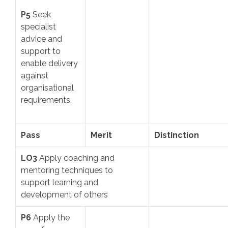
P5
Seek
specialist
advice and
support to
enable delivery
against
organisational
requirements.
Pass
Merit
Distinction
LO3
Apply coaching and
mentoring techniques to
support learning and
development of others
P6
Apply the