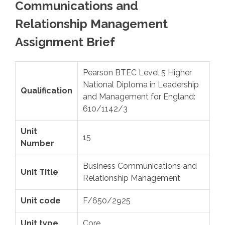
Communications and
Relationship Management
Assignment Brief
Pearson BTEC Level 5 Higher
National Diploma in Leadership
Qualification
and Management for England:
610/1142/3
Unit
15
Number
Business Communications and
Unit Title
Relationship Management
Unit code
F/650/2925
Unit type
Core