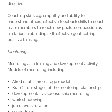
directive
Coaching skills e.g. empathy and ability to
understand others, effective feedback skills to coach
team members to reach new goals, compassion as
a relationshipbuilding skill, effective goal-setting,
positive thinking.
Mentoring:
Mentoring as a training and development activity
Models of mentoring, including:
Alred et al – three-stage model
Kram’s four stages of the mentoring relationship
developmental vs sponsorship mentoring
work shadowing
job or work rotation
secondment