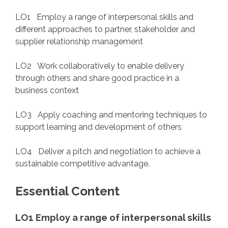
LO1 Employ a range of interpersonal skills and
different approaches to partner, stakeholder and
supplier relationship management
LO2 Work collaboratively to enable delivery
through others and share good practice in a
business context
LO3 Apply coaching and mentoring techniques to
support learning and development of others
LO4 Deliver a pitch and negotiation to achieve a
sustainable competitive advantage.
Essential Content
LO1 Employ a range of interpersonal skills