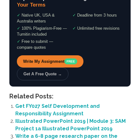
Your Terms
✓
Native UK, USA &
✓
Deadline from 3 hours
Australia writers
✓
100% Plagiarism-Free —
✓
Unlimited free revisions
Turnitin included
✓
Free to submit —
compare quotes
Write My Assignment
FREE
Get A Free Quote →
Related Posts:
Get FY027 Self Development and
Responsibility Assignment
Illustrated PowerPoint 2019 | Module 3: SAM
Project 1a Illustrated PowerPoint 2019
Write a 6-8 page research paper on the