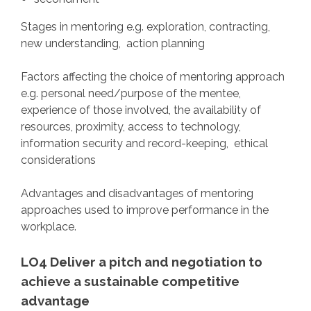
Stages in mentoring e.g. exploration, contracting,
new understanding, action planning
Factors affecting the choice of mentoring approach
e.g. personal need/purpose of the mentee,
experience of those involved, the availability of
resources, proximity, access to technology,
information security and record-keeping, ethical
considerations
Advantages and disadvantages of mentoring
approaches used to improve performance in the
workplace.
LO4 Deliver a pitch and negotiation to
achieve a sustainable competitive
advantage