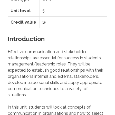
Unit level
5
Credit value
15
Introduction
Effective communication and stakeholder
relationships are essential for success in students’
management/leadership roles. They will be
expected to establish good relationships with their
organisation’s internal and external stakeholders,
develop interpersonal skills and apply appropriate
communication techniques to a variety of
situations.
In this unit, students will look at concepts of
communication in organisations and how to select