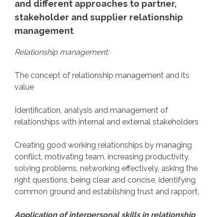
and different approaches to partner,
stakeholder and supplier relationship
management
Relationship management:
The concept of relationship management and its
value
Identification, analysis and management of
relationships with internal and external stakeholders
Creating good working relationships by managing
conflict, motivating team, increasing productivity,
solving problems, networking effectively, asking the
right questions, being clear and concise, identifying
common ground and establishing trust and rapport.
Application of interpersonal skills in relationship