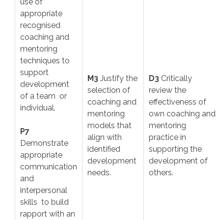
use of
appropriate
recognised
coaching and
mentoring
techniques to
support
M3
Justify the
D3
Critically
development
selection of
review the
of a team or
coaching and
effectiveness of
individual.
mentoring
own coaching and
models that
mentoring
P7
align with
practice in
Demonstrate
identified
supporting the
appropriate
development
development of
communication
needs.
others.
and
interpersonal
skills to build
rapport with an