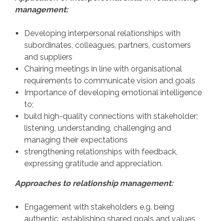
management:
Developing interpersonal relationships with
subordinates, colleagues, partners, customers
and suppliers
Chairing meetings in line with organisational
requirements to communicate vision and goals
Importance of developing emotional intelligence
to;
build high-quality connections with stakeholder;
listening, understanding, challenging and
managing their expectations
strengthening relationships with feedback,
expressing gratitude and appreciation.
Approaches to relationship management:
Engagement with stakeholders e.g. being
authentic, establishing shared goals and values,