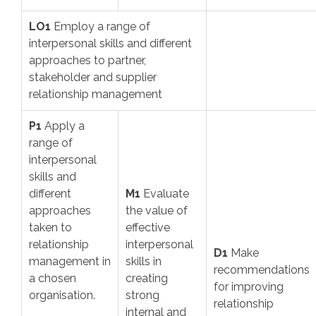
LO1
Employ a range of
interpersonal skills and different
approaches to partner,
stakeholder and supplier
relationship management
P1
Apply a
range of
interpersonal
skills and
different
M1
Evaluate
approaches
the value of
taken to
effective
relationship
interpersonal
D1
Make
management in
skills in
recommendations
a chosen
creating
for improving
organisation.
strong
relationship
internal and