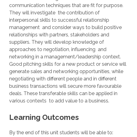
communication techniques that are fit for purpose.
They will investigate the contribution of
interpersonal skills to successful relationship
management and consider ways to build positive
relationships with partners, stakeholders and
suppliers. They will develop knowledge of
approaches to negotiation, influencing and
networking in a management/leadership context.
Good pitching skills for a new product or service will
generate sales and networking opportunities, while
negotiating with different people and in different
business transactions will secure more favourable
deals. These transferable skills can be applied in
various contexts to add value to a business.
Learning Outcomes
By the end of this unit students will be able to: