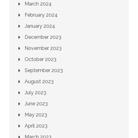
March 2024
February 2024
January 2024
December 2023
November 2023
October 2023
September 2023
August 2023
July 2023
June 2023
May 2023
April 2023
March 2023