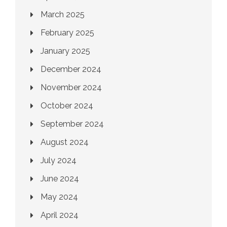
March 2025
February 2025
January 2025
December 2024
November 2024
October 2024
September 2024
August 2024
July 2024
June 2024
May 2024
April 2024