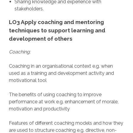
Sharing knowledge and experience with
stakeholders.
LO3 Apply coaching and mentoring
techniques to support learning and
development of others
Coaching:
Coaching in an organisational context e.g. when
used as a training and development activity and
motivational tool
The benefits of using coaching to improve
performance at work e.g. enhancement of morale,
motivation and productivity
Features of different coaching models and how they
are used to structure coaching e.g. directive, non-