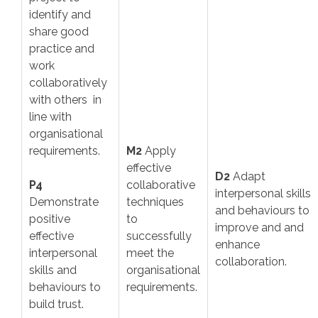
identify and
share good
practice and
work
collaboratively
with others in
line with
organisational
requirements.
M2
Apply
effective
D2
Adapt
P4
collaborative
interpersonal skills
Demonstrate
techniques
and behaviours to
positive
to
improve and and
effective
successfully
enhance
interpersonal
meet the
collaboration.
skills and
organisational
behaviours to
requirements.
build trust.