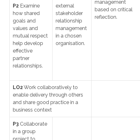
management
P2
Examine
external
based on critical
how shared
stakeholder
reflection.
goals and
relationship
values and
management
mutual respect
in a chosen
help develop
organisation.
effective
partner
relationships.
LO2
Work collaboratively to
enable delivery through others
and share good practice in a
business context
P3
Collaborate
in a group
project to