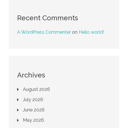
Recent Comments
A WordPress Commenter
on
Hello world!
Archives
August 2026
July 2026
June 2026
May 2026