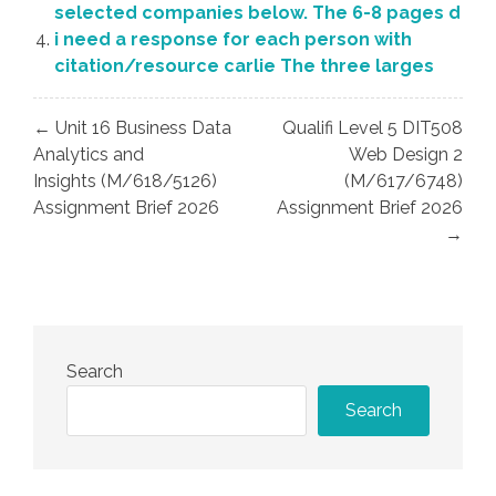
selected companies below. The 6-8 pages d
i need a response for each person with
citation/resource carlie The three larges
Post
← Unit 16 Business Data
Qualifi Level 5 DIT508
navigation
Analytics and
Web Design 2
Insights (M/618/5126)
(M/617/6748)
Assignment Brief 2026
Assignment Brief 2026
→
Search
Search