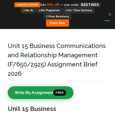
Get
25% off
— use code
BESTW25
LIMITED OFFER
No AI
No Plagiarism
On-Time Delivery
✕
Skip
Free Revisions
to
Claim Now
content
Unit 15 Business Communications
and Relationship Management
(F/650/2925) Assignment Brief
2026
Write My Assignment
FREE
Unit 15 Business