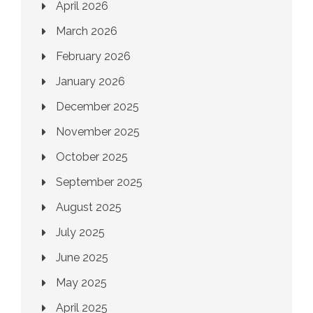
April 2026
March 2026
February 2026
January 2026
December 2025
November 2025
October 2025
September 2025
August 2025
July 2025
June 2025
May 2025
April 2025