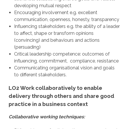
developing mutual respect
Encouraging involvement e.g. excellent
communication, openness, honesty, transparency
Influencing stakeholders e.g. the ability of a leader
to affect, shape or transform opinions
(convincing) and behaviours and actions
(persuading)
Critical leadership competence: outcomes of
influencing, commitment, compliance, resistance
Communicating organisational vision and goals
to different stakeholders.
LO2 Work collaboratively to enable
delivery through others and share good
practice in a business context
Collaborative working techniques: