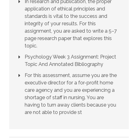
In research and publication, the proper
application of ethical principles and
standards is vital to the success and
integrity of your results. For this
assignment, you are asked to write a 5–7
page research paper that explores this
topic.
Psychology Week 3 Assignment: Project
Topic And Annotated Bibliography
For this assessment, assume you are the
executive director for a for-profit home
care agency and you are experiencing a
shortage of staff in nursing. You are
having to turn away clients because you
are not able to provide st