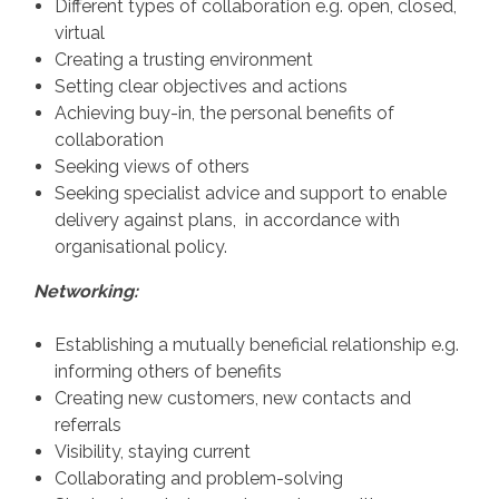
Different types of collaboration e.g. open, closed,
virtual
Creating a trusting environment
Setting clear objectives and actions
Achieving buy-in, the personal benefits of
collaboration
Seeking views of others
Seeking specialist advice and support to enable
delivery against plans, in accordance with
organisational policy.
Networking:
Establishing a mutually beneficial relationship e.g.
informing others of benefits
Creating new customers, new contacts and
referrals
Visibility, staying current
Collaborating and problem-solving