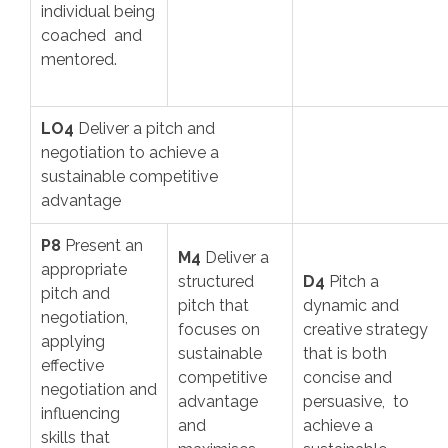
individual being
coached and
mentored.
LO4
Deliver a pitch and
negotiation to achieve a
sustainable competitive
advantage
P8
Present an
M4
Deliver a
appropriate
structured
D4
Pitch a
pitch and
pitch that
dynamic and
negotiation,
focuses on
creative strategy
applying
sustainable
that is both
effective
competitive
concise and
negotiation and
advantage
persuasive, to
influencing
and
achieve a
skills that