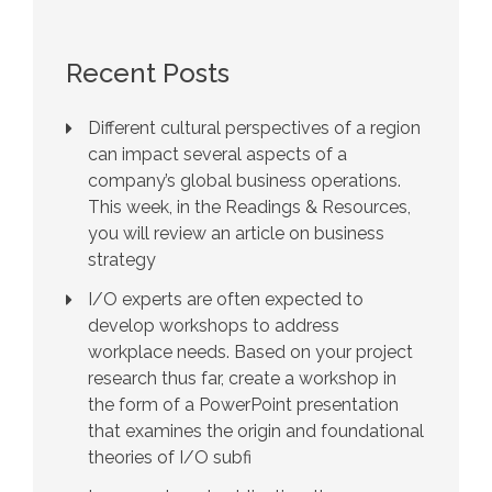
Recent Posts
Different cultural perspectives of a region
can impact several aspects of a
company’s global business operations.
This week, in the Readings & Resources,
you will review an article on business
strategy
I/O experts are often expected to
develop workshops to address
workplace needs. Based on your project
research thus far, create a workshop in
the form of a PowerPoint presentation
that examines the origin and foundational
theories of I/O subfi