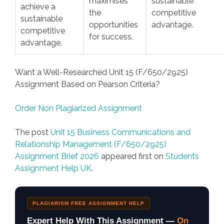
maximises
sustainable
achieve a
the
competitive
sustainable
opportunities
advantage.
competitive
for success.
advantage.
Want a Well-Researched Unit 15 (F/650/2925)
Assignment Based on Pearson Criteria?
Order Non Plagiarized Assignment
The post
Unit 15 Business Communications and
Relationship Management (F/650/2925)
Assignment Brief 2026
appeared first on
Students
Assignment Help UK
.
PLAGIARISM FREE ASSIGNMENT HELP
Expert Help With This Assignment —
On