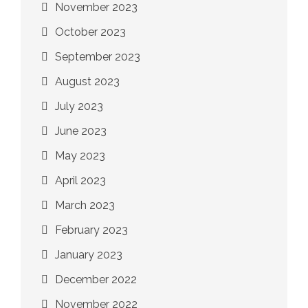
November 2023
October 2023
September 2023
August 2023
July 2023
June 2023
May 2023
April 2023
March 2023
February 2023
January 2023
December 2022
November 2022