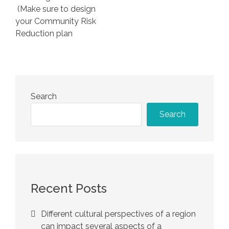
(Make sure to design
your Community Risk
Reduction plan
Search
Search
Recent Posts
Different cultural perspectives of a region
can impact several aspects of a