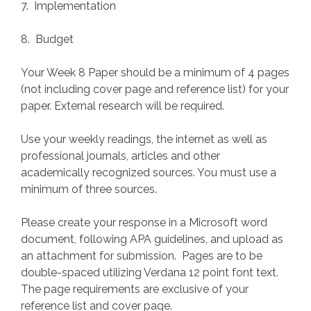
7. Implementation
8. Budget
Your Week 8 Paper should be a minimum of 4 pages
(not including cover page and reference list) for your
paper. External research will be required.
Use your weekly readings, the internet as well as
professional journals, articles and other
academically recognized sources. You must use a
minimum of three sources.
Please create your response in a Microsoft word
document, following APA guidelines, and upload as
an attachment for submission. Pages are to be
double-spaced utilizing Verdana 12 point font text.
The page requirements are exclusive of your
reference list and cover page.