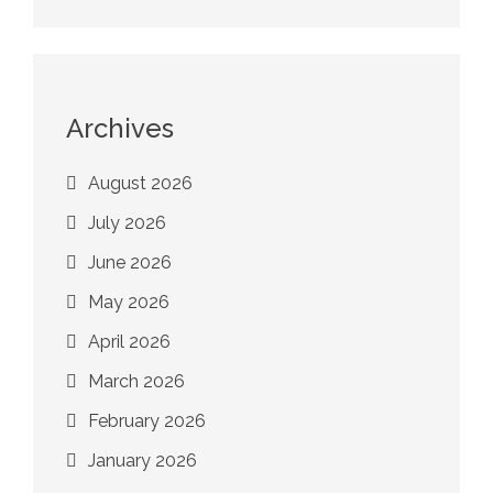
Archives
August 2026
July 2026
June 2026
May 2026
April 2026
March 2026
February 2026
January 2026