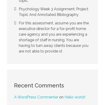
topic.
Psychology Week 3 Assignment: Project
Topic And Annotated Bibliography
For this assessment, assume you are the
executive director for a for-profit home
care agency and you are experiencing a
shortage of staff in nursing. You are
having to turn away clients because you
are not able to provide st
Recent Comments
A WordPress Commenter
on
Hello world!