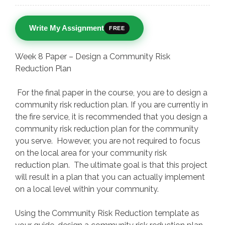
Write My Assignment
FREE
Week 8 Paper – Design a Community Risk
Reduction Plan
For the final paper in the course, you are to design a
community risk reduction plan. If you are currently in
the fire service, it is recommended that you design a
community risk reduction plan for the community
you serve. However, you are not required to focus
on the local area for your community risk
reduction plan. The ultimate goal is that this project
will result in a plan that you can actually implement
on a local level within your community.
Using the Community Risk Reduction template as