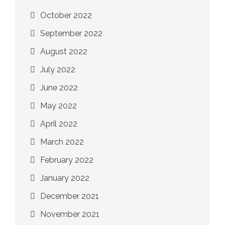
October 2022
September 2022
August 2022
July 2022
June 2022
May 2022
April 2022
March 2022
February 2022
January 2022
December 2021
November 2021