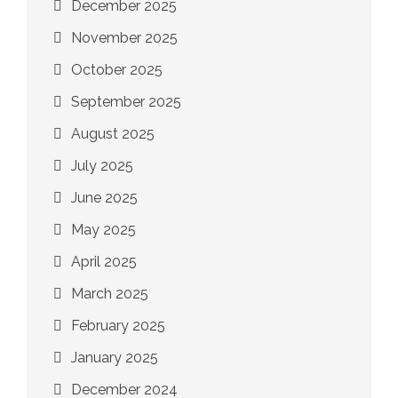
December 2025
November 2025
October 2025
September 2025
August 2025
July 2025
June 2025
May 2025
April 2025
March 2025
February 2025
January 2025
December 2024