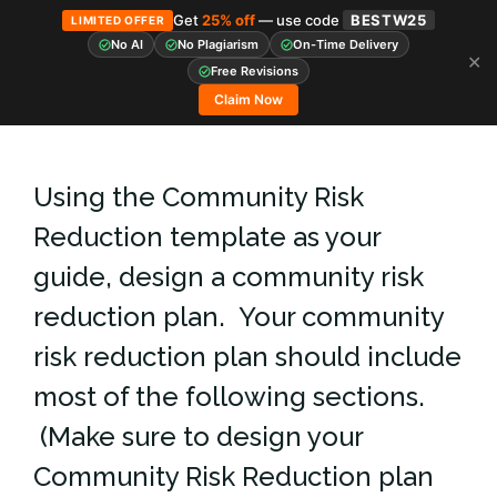
Get
25% off
— use code
BESTW25
LIMITED OFFER
No AI
No Plagiarism
On-Time Delivery
✕
Skip
Free Revisions
to
Claim Now
content
Using the Community Risk
Reduction template as your
guide, design a community risk
reduction plan. Your community
risk reduction plan should include
most of the following sections.
(Make sure to design your
Community Risk Reduction plan