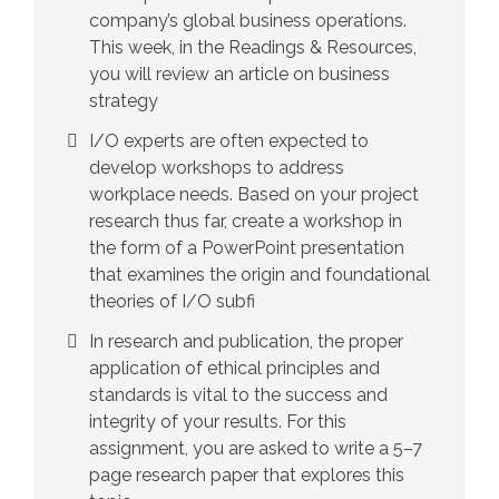
company’s global business operations.
This week, in the Readings & Resources,
you will review an article on business
strategy
I/O experts are often expected to
develop workshops to address
workplace needs. Based on your project
research thus far, create a workshop in
the form of a PowerPoint presentation
that examines the origin and foundational
theories of I/O subfi
In research and publication, the proper
application of ethical principles and
standards is vital to the success and
integrity of your results. For this
assignment, you are asked to write a 5–7
page research paper that explores this