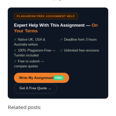
PLAGIARISM FREE ASSIGNMENT HELP
Expert Help With This Assignment —
On
Your Terms
✓
Native UK, USA &
✓
Deadline from 3 hours
Australia writers
✓
100% Plagiarism-Free —
✓
Unlimited free revisions
Turnitin included
✓
Free to submit —
compare quotes
Write My Assignment
FREE
Get A Free Quote →
Related posts: