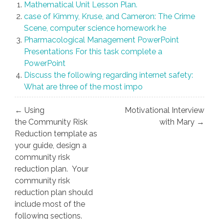
Mathematical Unit Lesson Plan.
case of Kimmy, Kruse, and Cameron: The Crime
Scene, computer science homework he
Pharmacological Management PowerPoint
Presentations For this task complete a
PowerPoint
Discuss the following regarding internet safety:
What are three of the most impo
Post
← Using
Motivational Interview
navigation
the Community Risk
with Mary →
Reduction template as
your guide, design a
community risk
reduction plan. Your
community risk
reduction plan should
include most of the
following sections.