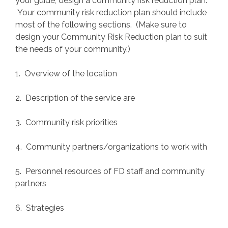
your guide, design a community risk reduction plan.
Your community risk reduction plan should include
most of the following sections. (Make sure to
design your Community Risk Reduction plan to suit
the needs of your community.)
1. Overview of the location
2. Description of the service are
3. Community risk priorities
4. Community partners/organizations to work with
5. Personnel resources of FD staff and community
partners
6. Strategies