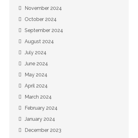
November 2024
October 2024
September 2024
August 2024
July 2024
June 2024
May 2024
April 2024
March 2024
February 2024
January 2024
December 2023