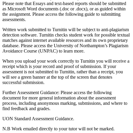
Please note that Essays and text-based reports should be submitted
as Microsoft Word documents (.doc or .docx), or as guided within
the assignment. Please access the following guide to submitting
assessments.
Written work submitted to Turnitin will be subject to anti-plagiarism
detection software. Turnitin checks student work for possible textual
matches against internet available resources and its own proprietary
database. Please access the University of Northampton’s Plagiarism
Avoidance Course (UNPAC) to learn more.
When you upload your work correctly to Turnitin you will receive a
receipt which is your record and proof of submission. If your
assessment is not submitted to Turnitin, rather than a receipt, you
will see a green banner at the top of the screen that denotes
successful submission.
Further Assessment Guidance: Please access the following
document for more general information about the assessment
process, including anonymous marking, submissions, and where to
find feedback and grades.
UON Standard Assessment Guidance.
N.B Work emailed directly to your tutor will not be marked.