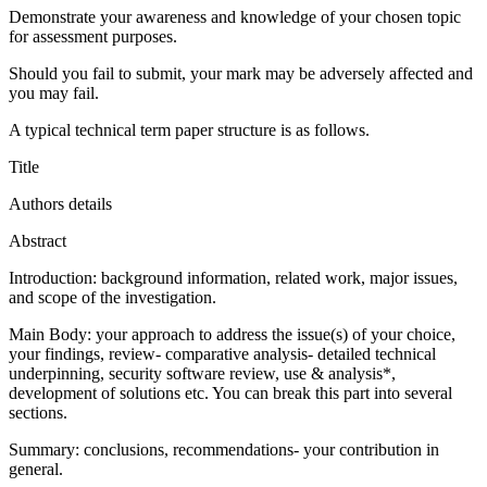
Demonstrate your awareness and knowledge of your chosen topic
for assessment purposes.
Should you fail to submit, your mark may be adversely affected and
you may fail.
A typical technical term paper structure is as follows.
Title
Authors details
Abstract
Introduction: background information, related work, major issues,
and scope of the investigation.
Main Body: your approach to address the issue(s) of your choice,
your findings, review- comparative analysis- detailed technical
underpinning, security software review, use & analysis*,
development of solutions etc. You can break this part into several
sections.
Summary: conclusions, recommendations- your contribution in
general.