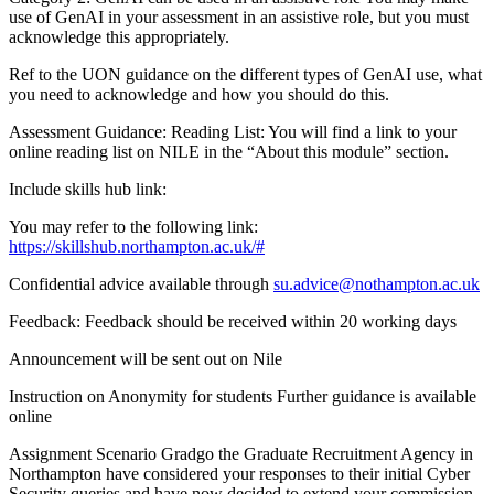
use of GenAI in your assessment in an assistive role, but you must
acknowledge this appropriately.
Ref to the UON guidance on the different types of GenAI use, what
you need to acknowledge and how you should do this.
Assessment Guidance: Reading List: You will find a link to your
online reading list on NILE in the “About this module” section.
Include skills hub link:
You may refer to the following link:
https://skillshub.northampton.ac.uk/#
Confidential advice available through
su.advice@nothampton.ac.uk
Feedback: Feedback should be received within 20 working days
Announcement will be sent out on Nile
Instruction on Anonymity for students Further guidance is available
online
Assignment Scenario Gradgo the Graduate Recruitment Agency in
Northampton have considered your responses to their initial Cyber
Security queries and have now decided to extend your commission