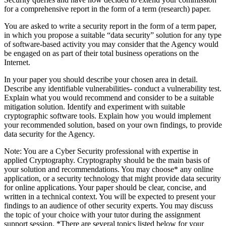
for a comprehensive report in the form of a term (research) paper.
You are asked to write a security report in the form of a term paper,
in which you propose a suitable “data security” solution for any type
of software-based activity you may consider that the Agency would
be engaged on as part of their total business operations on the
Internet.
In your paper you should describe your chosen area in detail.
Describe any identifiable vulnerabilities- conduct a vulnerability test.
Explain what you would recommend and consider to be a suitable
mitigation solution. Identify and experiment with suitable
cryptographic software tools. Explain how you would implement
your recommended solution, based on your own findings, to provide
data security for the Agency.
Note: You are a Cyber Security professional with expertise in
applied Cryptography. Cryptography should be the main basis of
your solution and recommendations. You may choose* any online
application, or a security technology that might provide data security
for online applications. Your paper should be clear, concise, and
written in a technical context. You will be expected to present your
findings to an audience of other security experts. You may discuss
the topic of your choice with your tutor during the assignment
support session. *There are several topics listed below for your