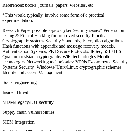
References: books, journals, papers, websites, etc.
*This would typically, involve some form of a practical
experimentation.
Research Paper possible topics Cyber Security issues* Penetration
testing & Ethical Hacking for improved security Practical
Cryptographic systems Security Standards, Encryption algorithms,
Hash functions with appendix and message recovery models,
Authentication Systems, PKI Secure Protocols: IPSec, SSL/TLS
Quantum resistant cryptography WiFi technologies Mobile
technologies Networking technologies: VPNs E-commerce Security
Systems Security- Windows/ Unix/Linux cryptographic schemes
Identity and access Management
Social engineering
Insider Threat
MDM/Legacy/IOT security
Supply chain Vulnerabilities
SIEM Integration