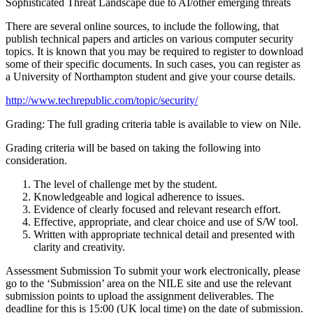
Sophisticated Threat Landscape due to AI/other emerging threats
There are several online sources, to include the following, that
publish technical papers and articles on various computer security
topics. It is known that you may be required to register to download
some of their specific documents. In such cases, you can register as
a University of Northampton student and give your course details.
http://www.techrepublic.com/topic/security/
Grading: The full grading criteria table is available to view on Nile.
Grading criteria will be based on taking the following into
consideration.
The level of challenge met by the student.
Knowledgeable and logical adherence to issues.
Evidence of clearly focused and relevant research effort.
Effective, appropriate, and clear choice and use of S/W tool.
Written with appropriate technical detail and presented with
clarity and creativity.
Assessment Submission To submit your work electronically, please
go to the ‘Submission’ area on the NILE site and use the relevant
submission points to upload the assignment deliverables. The
deadline for this is 15:00 (UK local time) on the date of submission.