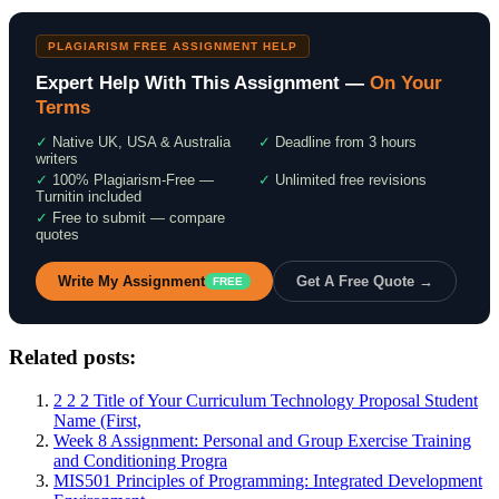
PLAGIARISM FREE ASSIGNMENT HELP
Expert Help With This Assignment —
On Your
Terms
✓
Native UK, USA & Australia
✓
Deadline from 3 hours
writers
✓
100% Plagiarism-Free —
✓
Unlimited free revisions
Turnitin included
✓
Free to submit — compare
quotes
Write My Assignment
Get A Free Quote →
FREE
Related posts:
2 2 2 Title of Your Curriculum Technology Proposal Student
Name (First,
Week 8 Assignment: Personal and Group Exercise Training
and Conditioning Progra
MIS501 Principles of Programming: Integrated Development