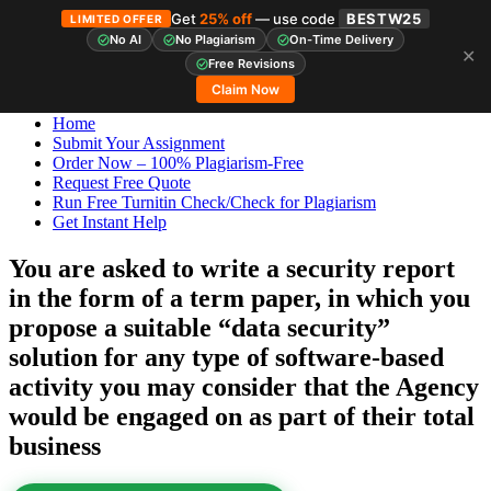
Get
25% off
— use code
BESTW25
LIMITED OFFER
No AI
No Plagiarism
On-Time Delivery
✕
Skip
StudyHub
Free Revisions
to
Claim Now
content
Home
Submit Your Assignment
Order Now – 100% Plagiarism-Free
Request Free Quote
Run Free Turnitin Check/Check for Plagiarism
Get Instant Help
You are asked to write a security report
in the form of a term paper, in which you
propose a suitable “data security”
solution for any type of software-based
activity you may consider that the Agency
would be engaged on as part of their total
business