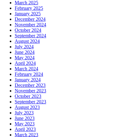
March 2025
February 2025
January 2025
December 2024
November 2024
October 2024
September 2024
August 2024
July 2024
June 2024
May 2024
April 2024
March 2024
February 2024
January 2024
December 2023
November 2023
October 2023
September 2023
August 2023
July 2023
June 2023
May 2023
April 2023
March 2023