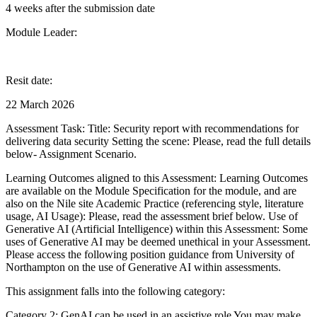
4 weeks after the submission date
Module Leader:
Resit date:
22 March 2026
Assessment Task: Title: Security report with recommendations for
delivering data security Setting the scene: Please, read the full details
below- Assignment Scenario.
Learning Outcomes aligned to this Assessment: Learning Outcomes
are available on the Module Specification for the module, and are
also on the Nile site Academic Practice (referencing style, literature
usage, AI Usage): Please, read the assessment brief below. Use of
Generative AI (Artificial Intelligence) within this Assessment: Some
uses of Generative AI may be deemed unethical in your Assessment.
Please access the following position guidance from University of
Northampton on the use of Generative AI within assessments.
This assignment falls into the following category:
Category 2: GenAI can be used in an assistive role You may make