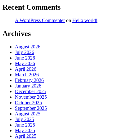
Recent Comments
A WordPress Commenter
on
Hello world!
Archives
August 2026
July 2026
June 2026
May 2026
April 2026
March 2026
February 2026
January 2026
December 2025
November 2025
October 2025
September 2025
August 2025
July 2025
June 2025
May 2025
April 2025