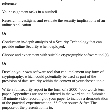
reference.
Your assignment tasks in a nutshell.
Research, investigate, and evaluate the security implications of an
online Application.
Or
Conduct an in-depth analysis of a Security Technology that can
provide online Security when deployed.
Choose and experiment with suitable cryptographic software tool(s),
Or
Develop your own software tool that can implement any form of
cryptography, which could potentially be used as part of the
provision of data security within the context of your chosen topic.
Write a full security report in the form of a 2000-4000 words term
paper. Appendices are not considered in the word count. Submit a
10 minute video recording of your paper to include a demonstration
of the practical experimentation. ** Open source & free The
purpose of the presentation is to: