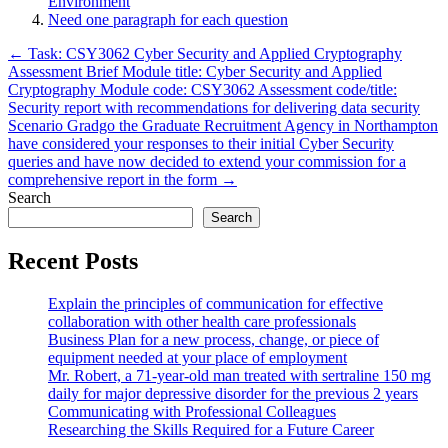
Environment
Need one paragraph for each question
Post
← Task: CSY3062 Cyber Security and Applied Cryptography
Assessment Brief Module title: Cyber Security and Applied
navigation
Cryptography Module code: CSY3062 Assessment code/title:
Security report with recommendations for delivering data security
Scenario Gradgo the Graduate Recruitment Agency in Northampton
have considered your responses to their initial Cyber Security
queries and have now decided to extend your commission for a
comprehensive report in the form →
Search
Search
Recent Posts
Explain the principles of communication for effective
collaboration with other health care professionals
Business Plan for a new process, change, or piece of
equipment needed at your place of employment
Mr. Robert, a 71-year-old man treated with sertraline 150 mg
daily for major depressive disorder for the previous 2 years
Communicating with Professional Colleagues
Researching the Skills Required for a Future Career