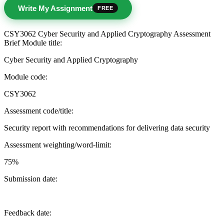
Write My Assignment
FREE
CSY3062 Cyber Security and Applied Cryptography Assessment
Brief Module title:
Cyber Security and Applied Cryptography
Module code:
CSY3062
Assessment code/title:
Security report with recommendations for delivering data security
Assessment weighting/word-limit:
75%
Submission date:
Feedback date: