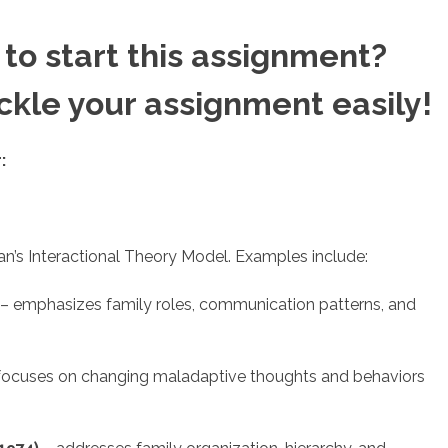
to start this assignment?
ackle your assignment easily!
:
n’s Interactional Theory Model. Examples include:
– emphasizes family roles, communication patterns, and
focuses on changing maladaptive thoughts and behaviors