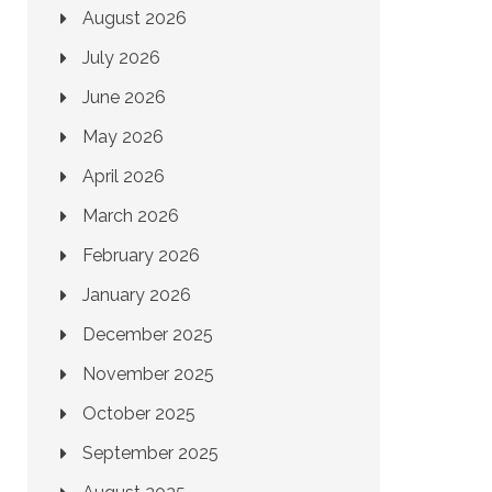
August 2026
July 2026
June 2026
May 2026
April 2026
March 2026
February 2026
January 2026
December 2025
November 2025
October 2025
September 2025