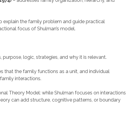
1974)
– addresses family organization, hierarchy, and
lp explain the family problem and guide practical
actional focus of Shulman’s model.
purpose, logic, strategies, and why it is relevant.
that the family functions as a unit, and individual
family interactions.
ional Theory Model: while Shulman focuses on interactions
ory can add structure, cognitive patterns, or boundary