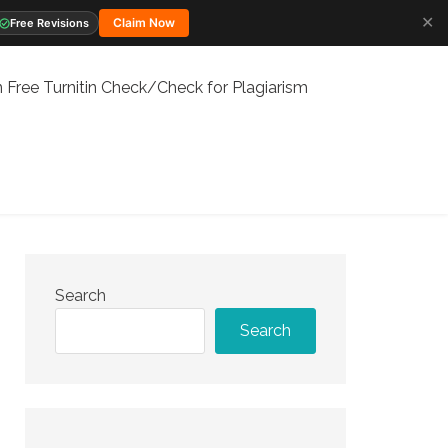
✕
Claim Now
Free Revisions
 Free Turnitin Check/Check for Plagiarism
Search
Search