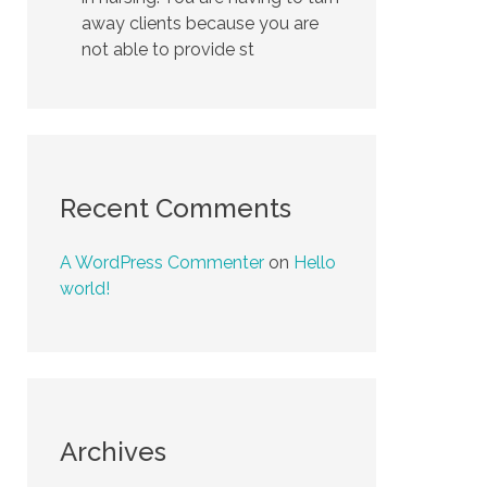
away clients because you are
not able to provide st
Recent Comments
A WordPress Commenter
on
Hello
world!
Archives