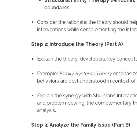
Structural Family Therapy (Minuchin, 
boundaries.
Consider the rationale: the theory should he
interventions while complementing the inter
Step 2: Introduce the Theory (Part A)
Explain the theory: developers, key concepts, 
Example:
Family Systems Theory
emphasizes 
behaviors are best understood in context of 
Explain the synergy with Shulman’s Interact
and problem-solving, the complementary the
analysis.
Step 3: Analyze the Family Issue (Part B)