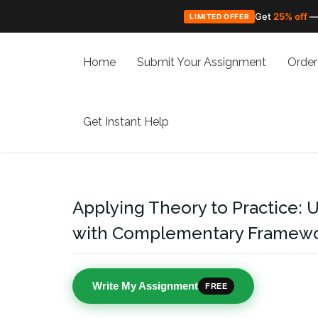
Get
25% off
—
LIMITED OFFER
Skip
to
Home
Submit Your Assignment
Order
content
Get Instant Help
Applying Theory to Practice: 
with Complementary Framework
Write My Assignment
FREE