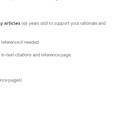
y articles
(≤5 years old) to support your rationale and
 reference if needed.
 in-text citations and reference page.
rence pages)