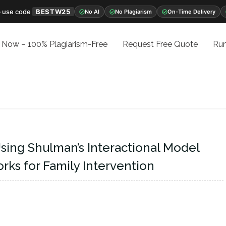
 use code
BESTW25
No AI
No Plagiarism
On-Time Delivery
 Now – 100% Plagiarism-Free
Request Free Quote
Run
Using Shulman’s Interactional Model
s for Family Intervention