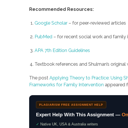
Recommended Resources:
Google Scholar
– for peer-reviewed articles
PubMed
– for recent social work and family 
APA 7th Edition Guidelines
Textbook references and Shulman’s original 
The post
Applying Theory to Practice: Using 
Frameworks for Family Intervention
appeared f
PLAGIARISM FREE ASSIGNMENT HELP
Expert Help With This Assignment —
On
✓
Native UK, USA & Australia writers