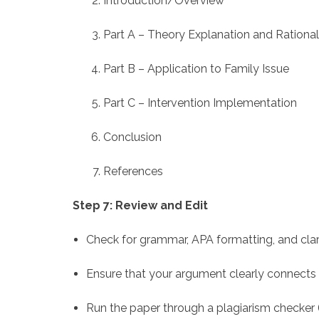
Introduction/Overview
Part A – Theory Explanation and Rationa
Part B – Application to Family Issue
Part C – Intervention Implementation
Conclusion
References
Step 7: Review and Edit
Check for grammar, APA formatting, and clari
Ensure that your argument clearly connects 
Run the paper through a plagiarism checker (T