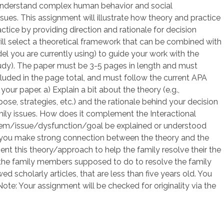
 understand complex human behavior and social
ssues. This assignment will illustrate how theory and practice
tice by providing direction and rationale for decision
will select a theoretical framework that can be combined with
l you are currently using) to guide your work with the
udy). The paper must be 3-5 pages in length and must
ncluded in the page total, and must follow the current APA
our paper. a) Explain a bit about the theory (e.g.,
ose, strategies, etc.) and the rationale behind your decision
mily issues. How does it complement the Interactional
em/issue/dysfunction/goal be explained or understood
 you make strong connection between the theory and the
t this theory/approach to help the family resolve their the
d the family members supposed to do to resolve the family
 scholarly articles, that are less than five years old. You
ote: Your assignment will be checked for originality via the