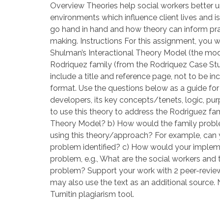
Overview Theories help social workers better
environments which influence client lives and i
go hand in hand and how theory can inform prac
making. Instructions For this assignment, you 
Shulman’s Interactional Theory Model (the mode
Rodriquez family (from the Rodriquez Case St
include a title and reference page, not to be i
format. Use the questions below as a guide for y
developers, its key concepts/tenets, logic, purp
to use this theory to address the Rodriguez fa
Theory Model? b) How would the family probl
using this theory/approach? For example, can
problem identified? c) How would your implemen
problem, e.g., What are the social workers an
problem? Support your work with 2 peer-reviewed
may also use the text as an additional source. N
Turnitin plagiarism tool.