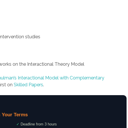
intervention studies
works on the Interactional Theory Model
Shulman’s Interactional Model with Complementary
irst on
Skilled Papers
.
 Your Terms
✓
Deadline from 3 hours