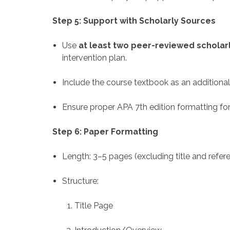
Step 5: Support with Scholarly Sources
Use
at least two peer-reviewed scholarl
intervention plan.
Include the course textbook as an additional
Ensure proper APA 7th edition formatting for
Step 6: Paper Formatting
Length: 3–5 pages (excluding title and refe
Structure:
Title Page